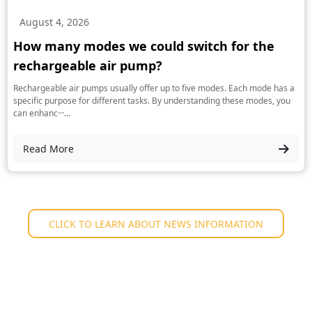
August 4, 2026
How many modes we could switch for the
rechargeable air pump?
Rechargeable air pumps usually offer up to five modes. Each mode has a
specific purpose for different tasks. By understanding these modes, you
can enhanc···...
Read More
CLICK TO LEARN ABOUT NEWS INFORMATION