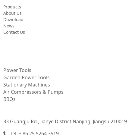
Products
About Us
Download
News
Contact Us
PRODUCT
Power Tools
Garden Power Tools
Stationary Machines
Air Compressors & Pumps
BBQs
CONTACT INFORMATION
33 Guangju Rd., Jianye District Nanjing, Jiangsu 210019
Tel: + 86 25 5264 3519