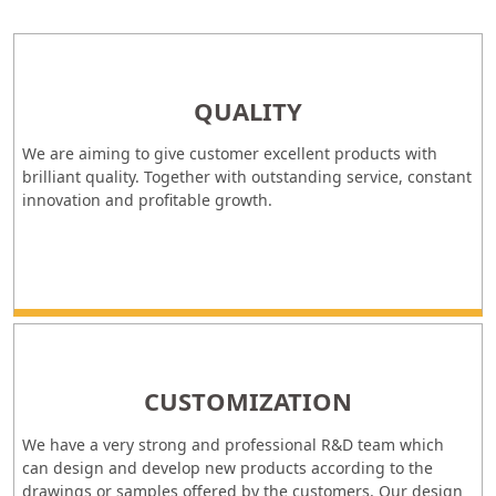
QUALITY
We are aiming to give customer excellent products with
brilliant quality. Together with outstanding service, constant
innovation and profitable growth.
CUSTOMIZATION
We have a very strong and professional R&D team which
can design and develop new products according to the
drawings or samples offered by the customers. Our design