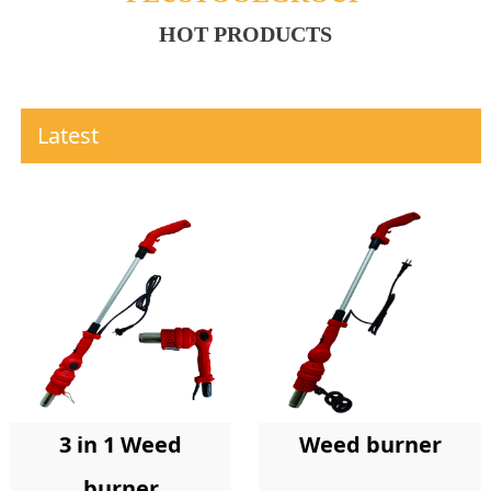
HOT PRODUCTS
Latest
Weed burner
3 in 1 Weed
burner