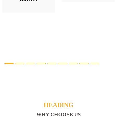
HEADING
WHY CHOOSE US