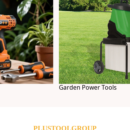
Garden Power Tools
PLUSTOOLGROUP