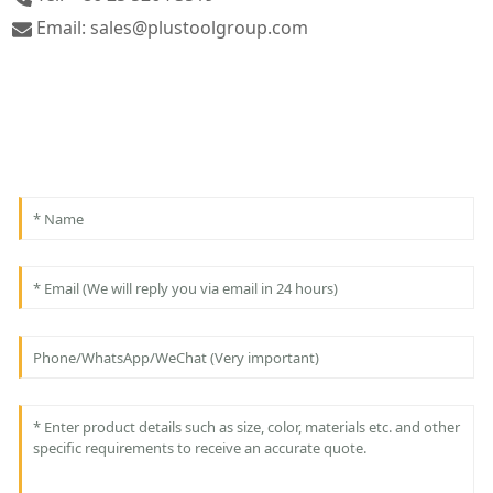
Email: sales@plustoolgroup.com