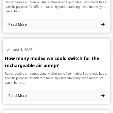
Rechargeable air pumps usually offer up to five modes. Each mode has a
specific purpose for different tasks. By understanding these modes, you
can enhanc···...
Read More
August 4, 2026
How many modes we could switch for the
rechargeable air pump?
Rechargeable air pumps usually offer up to five modes. Each mode has a
specific purpose for different tasks. By understanding these modes, you
can enhanc···...
Read More