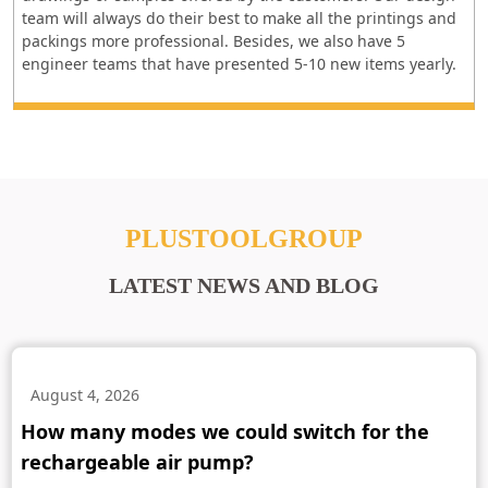
team will always do their best to make all the printings and
packings more professional. Besides, we also have 5
engineer teams that have presented 5-10 new items yearly.
PLUSTOOLGROUP
LATEST NEWS AND BLOG
August 4, 2026
How many modes we could switch for the
rechargeable air pump?