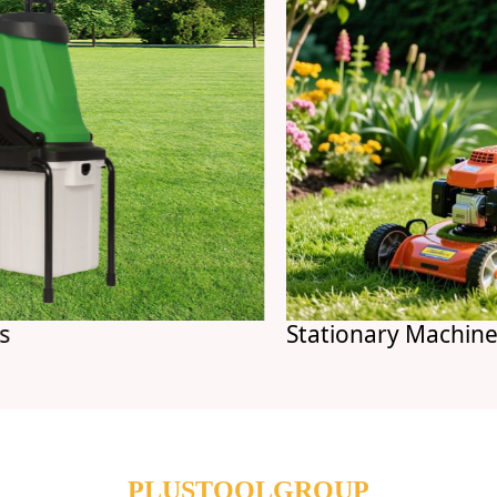
Stationary Machines
PLUSTOOLGROUP