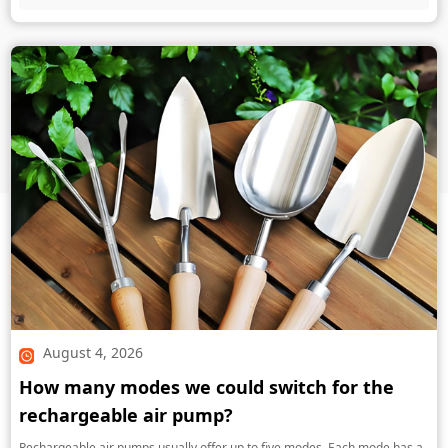
August 4, 2026
How many modes we could switch for the
rechargeable air pump?
Rechargeable air pumps usually offer up to five modes. Each mode has a