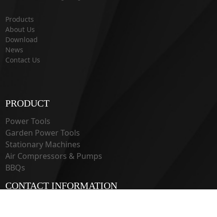
Products
About Us
Download
News
Contact Us
PRODUCT
Power Tools
Garden Power Tools
Stationary Machines
Air Compressors & Pumps
BBQs
CONTACT INFORMATION
33 Guangju Rd., Jianye District Nanjing, Jiangsu 210019