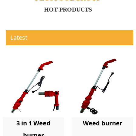
HOT PRODUCTS
Latest
Weed burner
3 in 1 Weed
burner