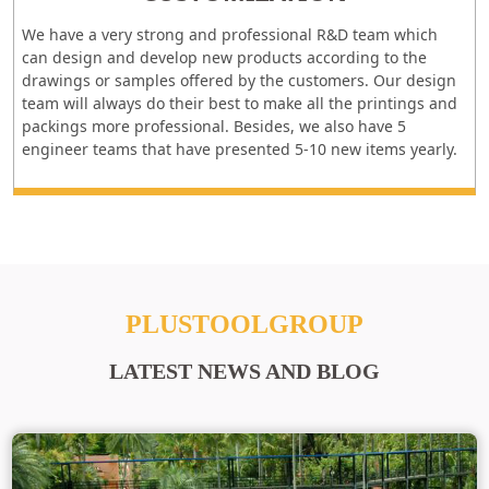
We have a very strong and professional R&D team which
can design and develop new products according to the
drawings or samples offered by the customers. Our design
team will always do their best to make all the printings and
packings more professional. Besides, we also have 5
engineer teams that have presented 5-10 new items yearly.
PLUSTOOLGROUP
LATEST NEWS AND BLOG