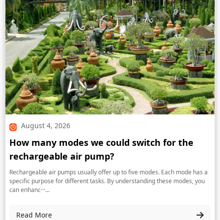
August 4, 2026
How many modes we could switch for the
rechargeable air pump?
Rechargeable air pumps usually offer up to five modes. Each mode has a
specific purpose for different tasks. By understanding these modes, you
can enhanc···...
Read More