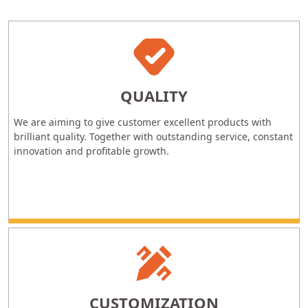
QUALITY
We are aiming to give customer excellent products with
brilliant quality. Together with outstanding service, constant
innovation and profitable growth.
CUSTOMIZATION