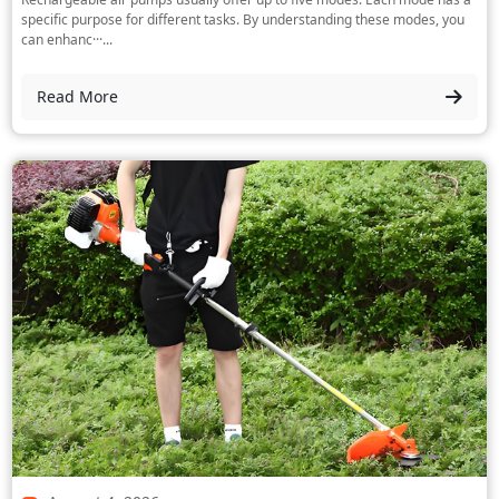
specific purpose for different tasks. By understanding these modes, you
can enhanc···...
Read More