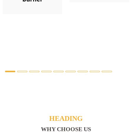
HEADING
WHY CHOOSE US