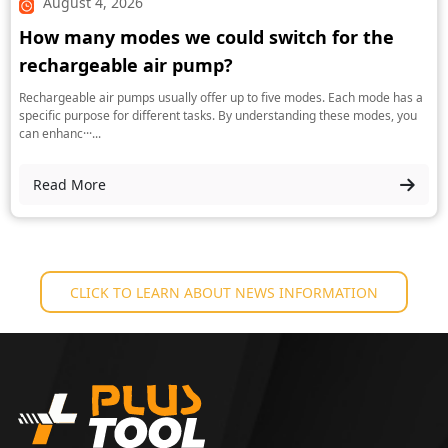
August 4, 2026
How many modes we could switch for the
rechargeable air pump?
Rechargeable air pumps usually offer up to five modes. Each mode has a
specific purpose for different tasks. By understanding these modes, you
can enhanc···...
Read More
CLICK TO LEARN ABOUT NEWS INFORMATION