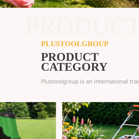
PRODUC
PLUSTOOLGROUP
PRODUCT
CATEGORY
Plustoolgroup is an international tra