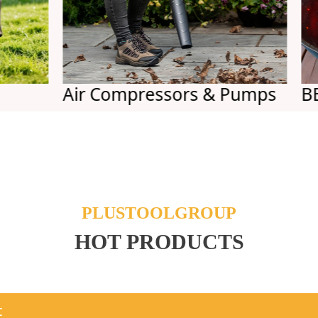
Air Compressors & Pumps
BBQs
PLUSTOOLGROUP
HOT PRODUCTS
t