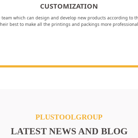
CUSTOMIZATION
 team which can design and develop new products according to th
heir best to make all the printings and packings more professiona
PLUSTOOLGROUP
LATEST NEWS AND BLOG