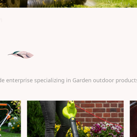
T
de enterprise specializing in Garden outdoor product