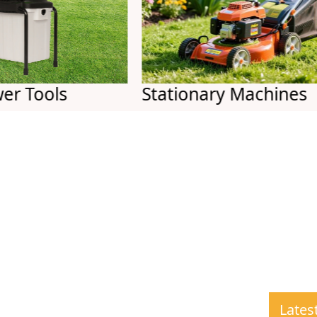
ols
Stationary Machines
Lates