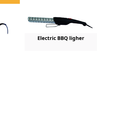
Electric BBQ ligher