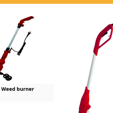
Weed burner