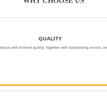
WHY CHOOSE US
QUALITY
ducts with brilliant quality. Together with outstanding service, c