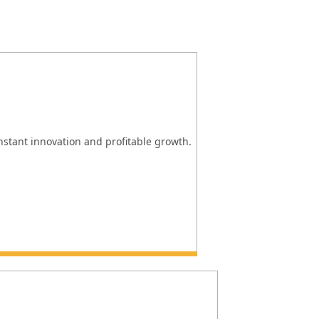
onstant innovation and profitable growth.