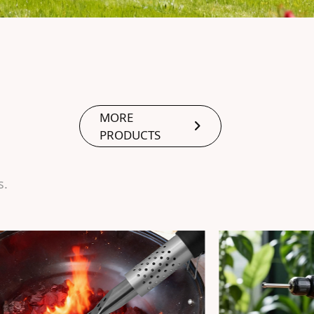
MORE
PRODUCTS
s.