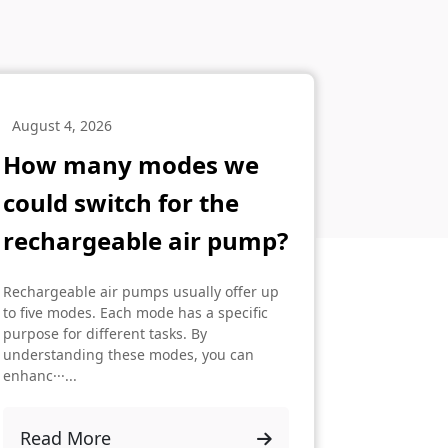
August 4, 2026
How many modes we
could switch for the
rechargeable air pump?
Rechargeable air pumps usually offer up
to five modes. Each mode has a specific
purpose for different tasks. By
understanding these modes, you can
enhanc···...
Read More