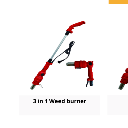
3 in 1 Weed burner