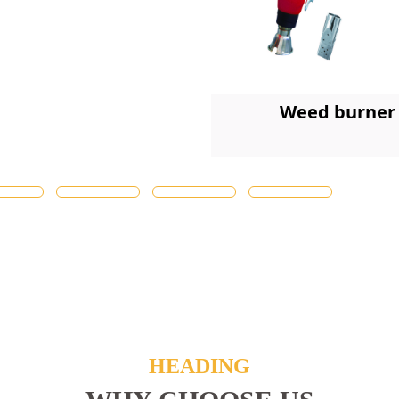
Weed burner
HEADING