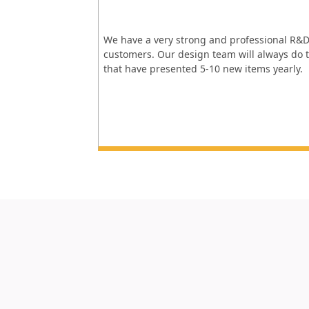
We have a very strong and professional R&D
customers. Our design team will always do t
that have presented 5-10 new items yearly.