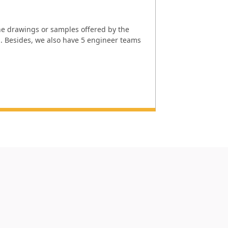
e drawings or samples offered by the
l. Besides, we also have 5 engineer teams