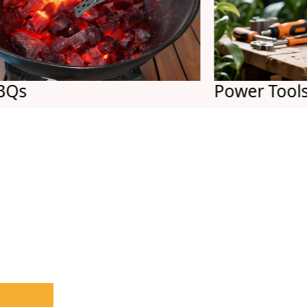
Power Tools