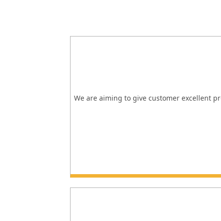
We are aiming to give customer excellent pro