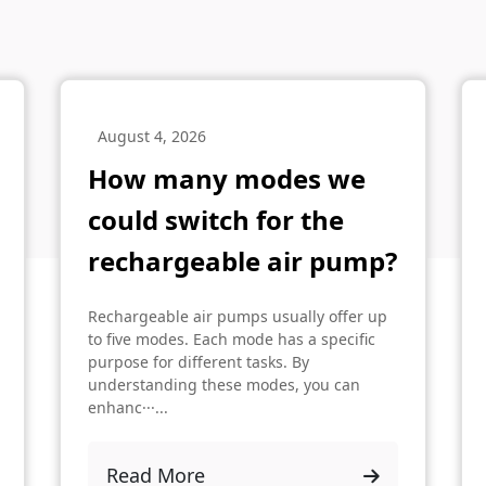
August 4, 2026
How many modes we
could switch for the
rechargeable air pump?
Rechargeable air pumps usually offer up
to five modes. Each mode has a specific
purpose for different tasks. By
understanding these modes, you can
enhanc···...
Read More