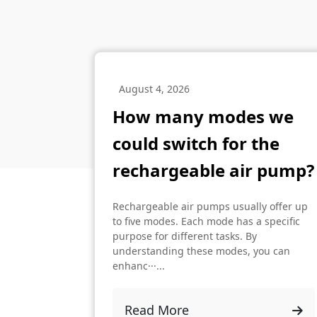
August 4, 2026
How many modes we
could switch for the
rechargeable air pump?
Rechargeable air pumps usually offer up
to five modes. Each mode has a specific
purpose for different tasks. By
understanding these modes, you can
enhanc···...
Read More