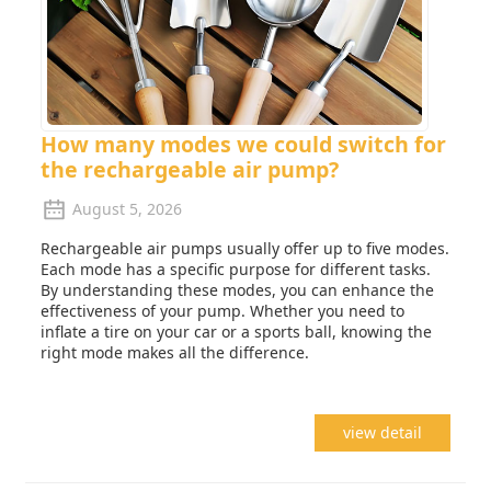
How many modes we could switch for
the rechargeable air pump?
August 5, 2026
Rechargeable air pumps usually offer up to five modes.
Each mode has a specific purpose for different tasks.
By understanding these modes, you can enhance the
effectiveness of your pump. Whether you need to
inflate a tire on your car or a sports ball, knowing the
right mode makes all the difference.
view detail