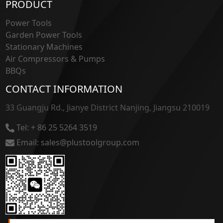
PRODUCT
Power Tools
Garden Power Tools
Stationary Machines
Air Compressors & Pumps
BBQs
CONTACT INFORMATION
33 Guangju Rd., Jianye District Nanjing, Jiangsu 210019
Tel: + 86 25 5264 3519
Email: sales@plustoolgroup.com