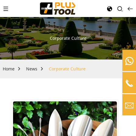
Corporate Culture
Home
News
Corporate Culture