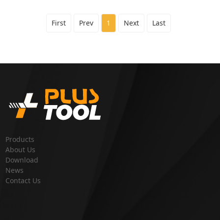
First
Prev
1
Next
Last
Products
About Us
Download
News
Contact Us