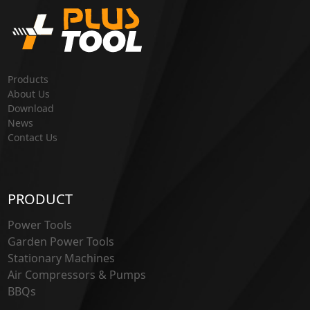
Products
About Us
Download
News
Contact Us
PRODUCT
Power Tools
Garden Power Tools
Stationary Machines
Air Compressors & Pumps
BBQs