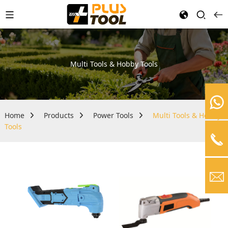
Multi Tools & Hobby Tools
Home
Products
Power Tools
Multi Tools & Hobby
Tools