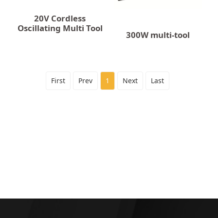
20V Cordless
Oscillating Multi Tool
300W multi-tool
First
Prev
1
Next
Last