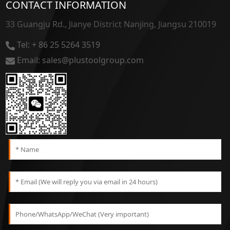
CONTACT INFORMATION
33 Guangju Rd., Jianye District Nanjing, Jiangsu 210019
Tel: + 86 25 5264 3519
Email: sales@plustoolgroup.com