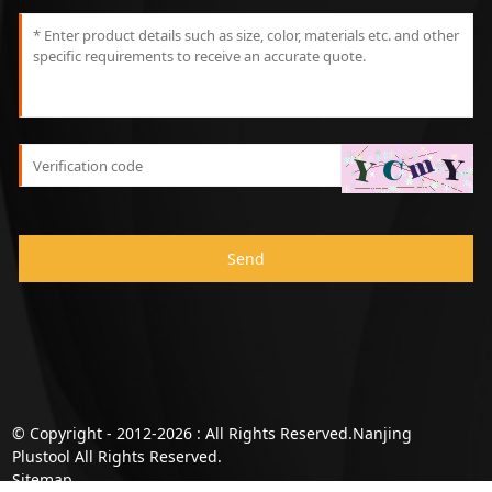
Send
© Copyright - 2012-2026 : All Rights Reserved.Nanjing
Plustool All Rights Reserved.
Sitemap