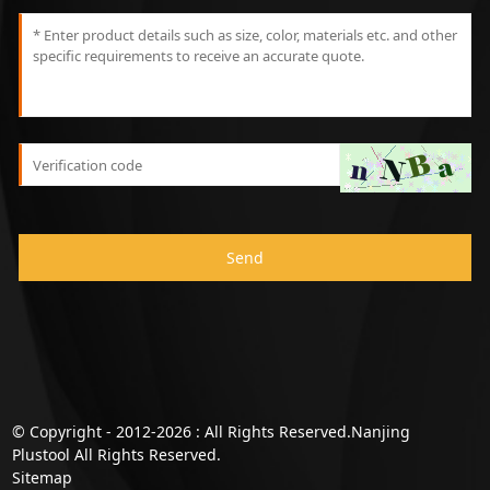
Send
© Copyright - 2012-2026 : All Rights Reserved.Nanjing
Plustool All Rights Reserved.
Sitemap