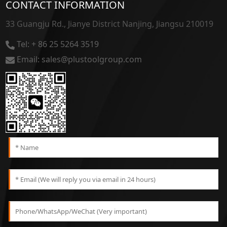
CONTACT INFORMATION
33 Guangju Rd., Jianye District Nanjing, Jiangsu 210019
Tel: + 86 25 5264 3519
Email: sales@plustoolgroup.com