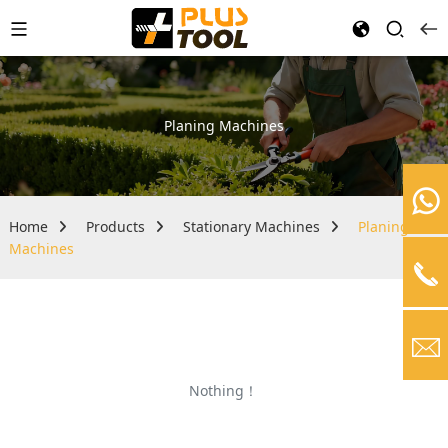
Planing Machines
Home
Products
Stationary Machines
Planing
Machines
Nothing！