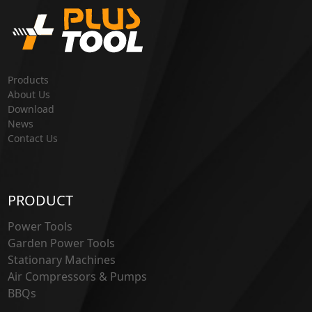
Products
About Us
Download
News
Contact Us
PRODUCT
Power Tools
Garden Power Tools
Stationary Machines
Air Compressors & Pumps
BBQs