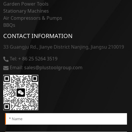
Garden Power Tools
Stationary Machines
Air Compressors & Pumps
BBQs
CONTACT INFORMATION
33 Guangju Rd., Jianye District Nanjing, Jiangsu 210019
Tel: + 86 25 5264 3519
Email: sales@plustoolgroup.com