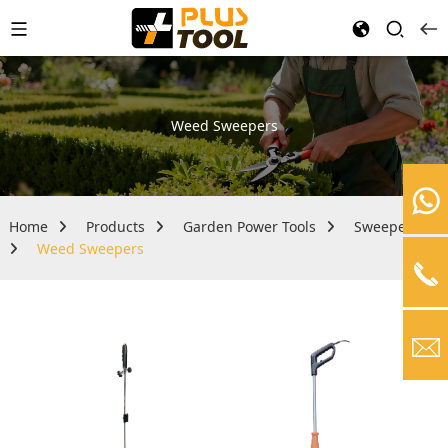
Weed Sweepers
Home
Products
Garden Power Tools
Sweepers
Weed Sweepers