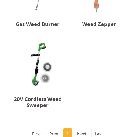
Gas Weed Burner
Weed Zapper
20V Cordless Weed
Sweeper
First
Prev
1
Next
Last