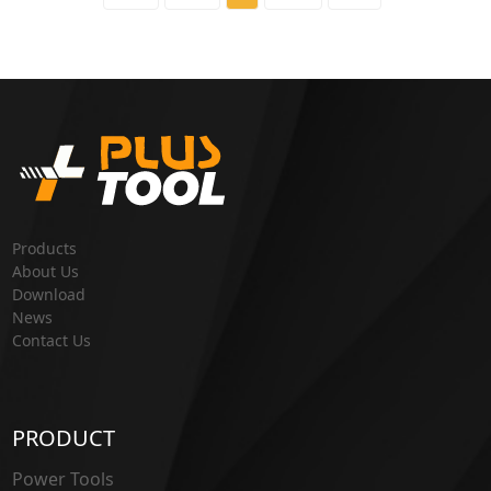
Products
About Us
Download
News
Contact Us
PRODUCT
Power Tools