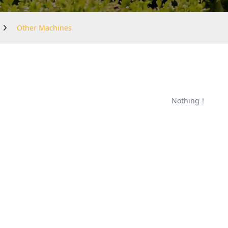
Other Machines
Nothing！