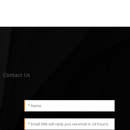
Contact Us