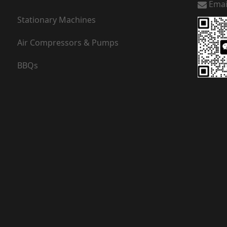
Emai
Stationary Machines
Air Compressors & Pumps
BBQs