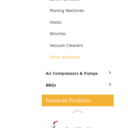
Planing Machines
Hoists
Winches
Vacuum Cleaners
Other Machines
Air Compressors & Pumps
BBQs
Featured Products