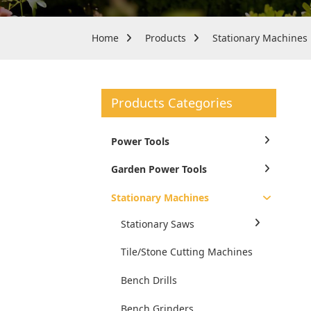
Home
Products
Stationary Machines
Products Categories
Power Tools
Garden Power Tools
Stationary Machines
Stationary Saws
Tile/Stone Cutting Machines
Bench Drills
Bench Grinders