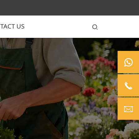
TACT US