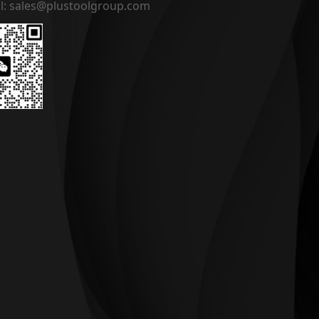
l: sales@plustoolgroup.com