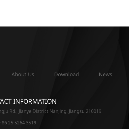
About Us
Download
News
ACT INFORMATION
gju Rd., Jianye District Nanjing, Jiangsu 210019
 + 86 25 5264 3519