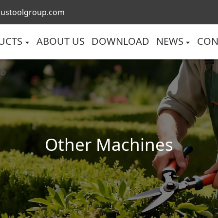
lustoolgroup.com
UCTS
ABOUT US
DOWNLOAD
NEWS
CON
Other Machines