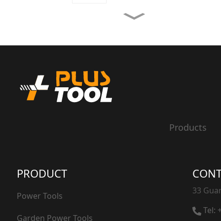
3 In 1 weed burner
Weed burner
20V Hedge Trimmer
Products
20V Grass Trimmer
PRODUCT
CONT
33 Guan
Power Tools
Tel:
Garden Power Tools