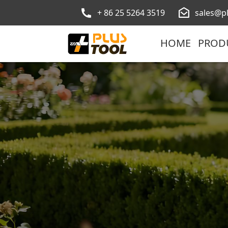
+ 86 25 5264 3519
sales@p
HOME
PROD