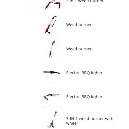
3 in 1 Weed burner
Weed burner
Weed burner
Electric BBQ ligher
Electric BBQ ligher
3 IN 1 weed burner with
wheel