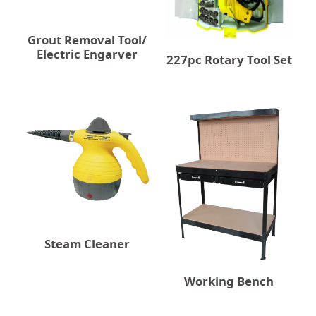
Grout Removal Tool/
Electric Engarver
227pc Rotary Tool Set
Steam Cleaner
Working Bench