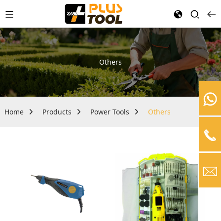
Others
Home
Products
Power Tools
Others