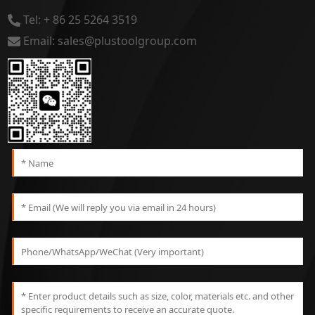
Tel: + 86 25 5264 3519
Email: sales@plustoolgroup.com