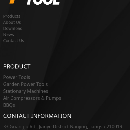
Products
About Us
Download
News
Contact Us
PRODUCT
Power Tools
Garden Power Tools
Stationary Machines
Air Compressors & Pumps
BBQs
CONTACT INFORMATION
33 Guangju Rd., Jianye District Nanjing, Jiangsu 210019