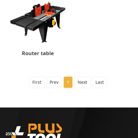
Router table
First
Prev
1
Next
Last