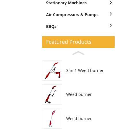
Stationary Machines
Air Compressors & Pumps
BBQs
Featured Products
3 in 1 Weed burner
Weed burner
Weed burner