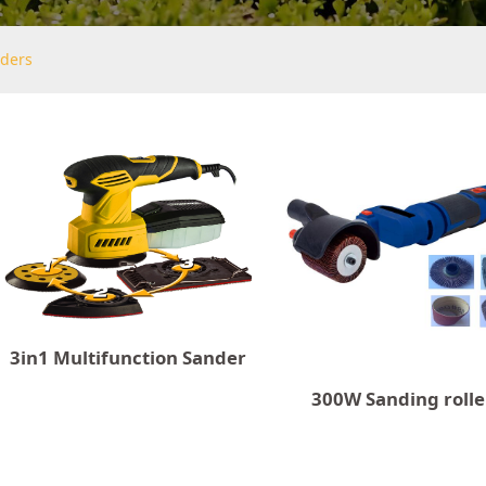
ders
3in1 Multifunction Sander
300W Sanding rolle