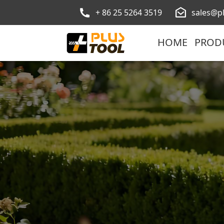
+ 86 25 5264 3519
sales@p
HOME
PROD