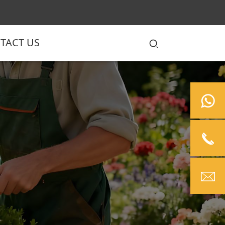
TACT US