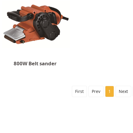
800W Belt sander
First
Prev
1
Next