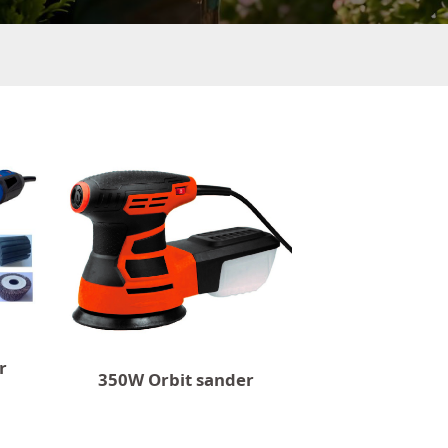
r
350W Orbit sander