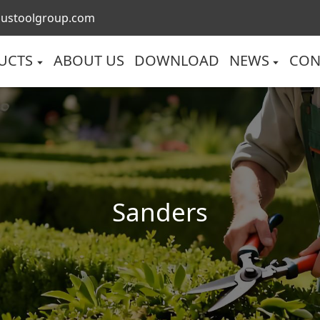
lustoolgroup.com
UCTS
ABOUT US
DOWNLOAD
NEWS
CON
Sanders