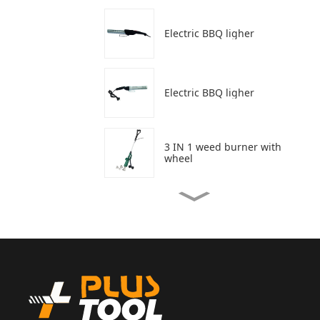
Electric BBQ ligher
Electric BBQ ligher
3 IN 1 weed burner with
wheel
3 In 1 weed burner
Weed burner