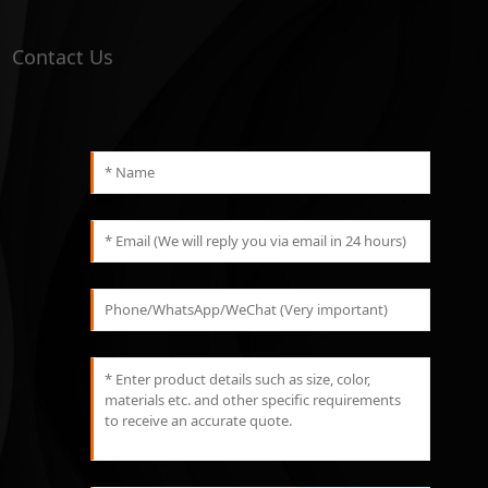
Contact Us