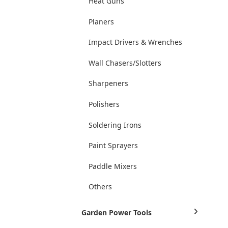
Heat Guns
Planers
Impact Drivers & Wrenches
Wall Chasers/Slotters
Sharpeners
Polishers
Soldering Irons
Paint Sprayers
Paddle Mixers
Others
Garden Power Tools