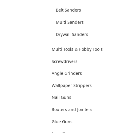
Belt Sanders
Multi Sanders
Drywall Sanders
Multi Tools & Hobby Tools
Screwdrivers
Angle Grinders
Wallpaper Strippers
Nail Guns
Routers and Jointers
Glue Guns