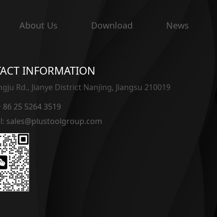
About Us
Download
News
ACT INFORMATION
gju Rd., Jianye District Nanjing, Jiangsu 210019
 + 86 25 5264 3519
l: sales@plustoolgroup.com