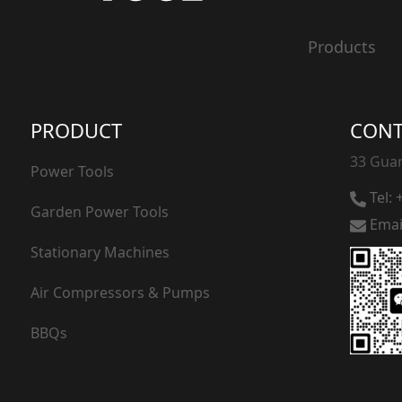
20V Hedge Trimmer
Products
20V Grass Trimmer
PRODUCT
CONT
33 Guan
Power Tools
Tel:
Garden Power Tools
Emai
Stationary Machines
Air Compressors & Pumps
BBQs