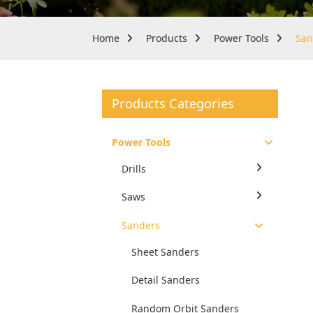
Home
Products
Power Tools
San
Products Categories
Power Tools
Drills
Saws
Sanders
Sheet Sanders
Detail Sanders
Random Orbit Sanders