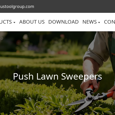
lustoolgroup.com
UCTS
ABOUT US
DOWNLOAD
NEWS
CON
Push Lawn Sweepers