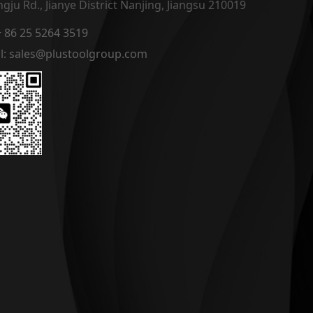
gju Rd., Jianye District Nanjing, Jiangsu 210019
 + 86 25 5264 3519
l: sales@plustoolgroup.com