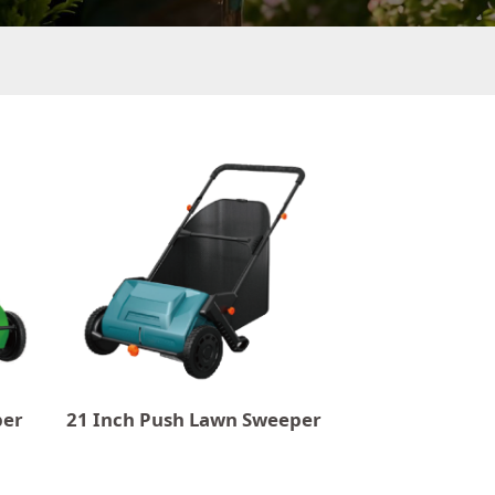
per
21 Inch Push Lawn Sweeper