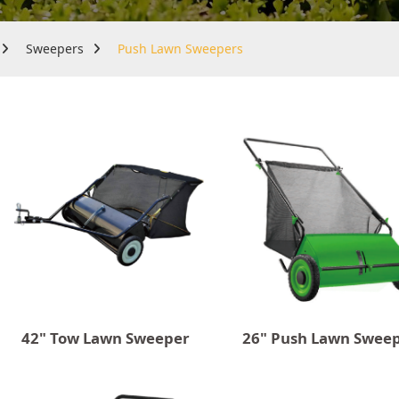
Sweepers
Push Lawn Sweepers
42" Tow Lawn Sweeper
26" Push Lawn Swee