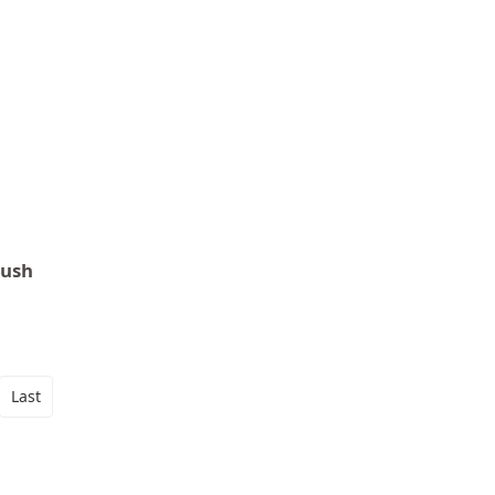
Push
Last