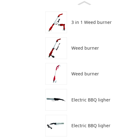
3 in 1 Weed burner
Weed burner
Weed burner
Electric BBQ ligher
Electric BBQ ligher