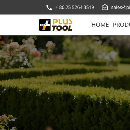
+ 86 25 5264 3519
sales@p
HOME
PROD