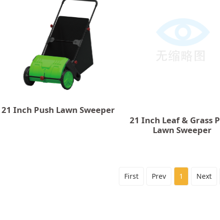
21 Inch Push Lawn Sweeper
21 Inch Leaf & Grass 
Lawn Sweeper
First
Prev
1
Next