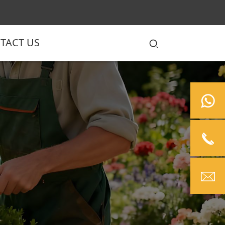
TACT US