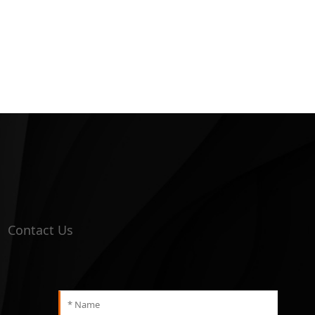
Contact Us