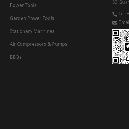
33 Guan
Power Tools
Tel:
Garden Power Tools
Emai
Stationary Machines
Air Compressors & Pumps
BBQs