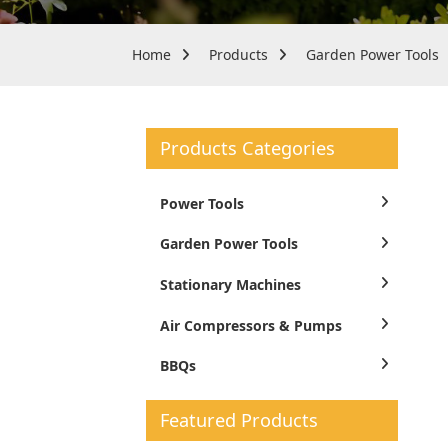
Home
Products
Garden Power Tools
Products Categories
Power Tools
Garden Power Tools
Stationary Machines
Air Compressors & Pumps
BBQs
Featured Products