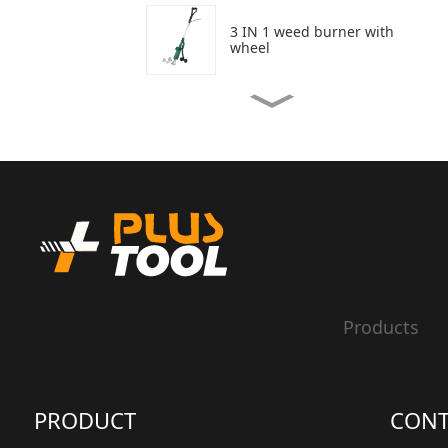
3 IN 1 weed burner with
wheel
3 In 1 weed burner
Weed burner
20V Hedge Trimmer
Products
20V Grass Trimmer
PRODUCT
CONT