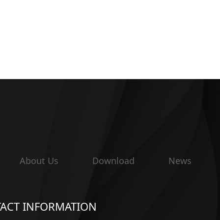
About Us
Download
News
ACT INFORMATION