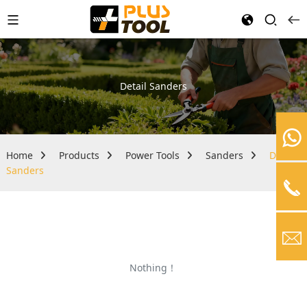
Detail Sanders
Home
Products
Power Tools
Sanders
Detail
Sanders
Nothing！