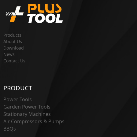
Products
About Us
Download
News
Contact Us
PRODUCT
Power Tools
Garden Power Tools
Stationary Machines
Air Compressors & Pumps
BBQs