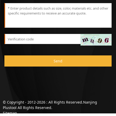
Send
© Copyright - 2012-2026 : All Rights Reserved.Nanjing
Plustool All Rights Reserved.
Sitemap