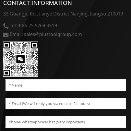
CONTACT INFORMATION
33 Guangju Rd., Jianye District Nanjing, Jiangsu 210019
Tel: + 86 25 5264 3519
Email: sales@plustoolgroup.com