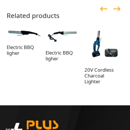
Related products
Electric BBQ
Electric BBQ
ligher
ligher
20V Cordless
20
Charcoal
Ch
Lighter
Li