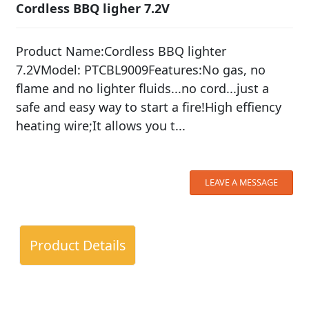
Cordless BBQ ligher 7.2V
Product Name:Cordless BBQ lighter
7.2VModel: PTCBL9009Features:No gas, no
flame and no lighter fluids...no cord...just a
safe and easy way to start a fire!High effiency
heating wire;It allows you t...
LEAVE A MESSAGE
Product Details