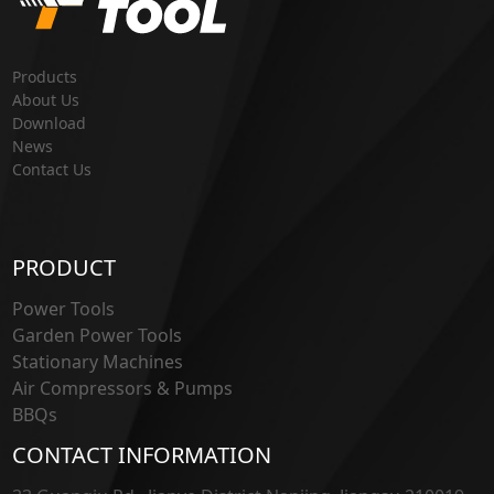
Products
About Us
Download
News
Contact Us
PRODUCT
Power Tools
Garden Power Tools
Stationary Machines
Air Compressors & Pumps
BBQs
CONTACT INFORMATION