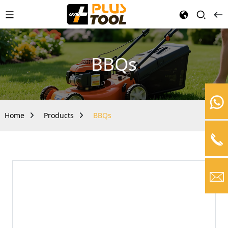
BBQs
Home
Products
BBQs