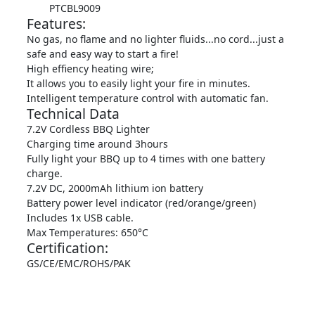
PTCBL9009
Features:
No gas, no flame and no lighter fluids...no cord...just a
safe and easy way to start a fire!
High effiency heating wire;
It allows you to easily light your fire in minutes.
Intelligent temperature control with automatic fan.
Technical Data
7.2V Cordless BBQ Lighter
Charging time around 3hours
Fully light your BBQ up to 4 times with one battery
charge.
7.2V DC, 2000mAh lithium ion battery
Battery power level indicator (red/orange/green)
Includes 1x USB cable.
Max Temperatures: 650°C
Certification:
GS/CE/EMC/ROHS/PAK