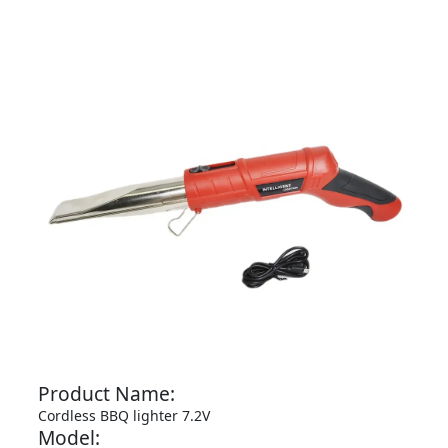
Product Name:
Cordless BBQ lighter 7.2V
Model: