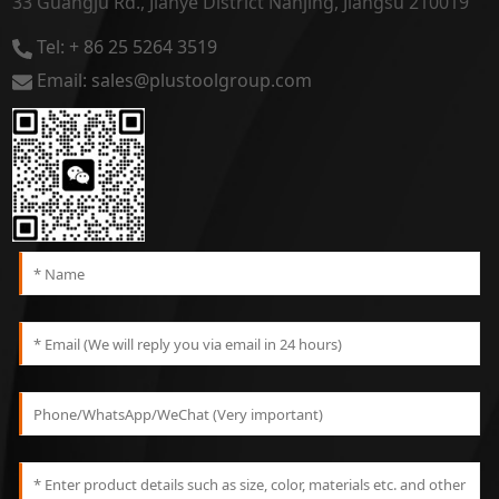
33 Guangju Rd., Jianye District Nanjing, Jiangsu 210019
Tel: + 86 25 5264 3519
Email: sales@plustoolgroup.com