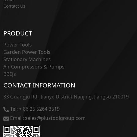
Contact Us
PRODUCT
Power Tools
Garden Power Tools
Stationary Machines
Air Compressors & Pumps
BBQs
CONTACT INFORMATION
33 Guangju Rd., Jianye District Nanjing, Jiangsu 210019
Tel: + 86 25 5264 3519
Email: sales@plustoolgroup.com