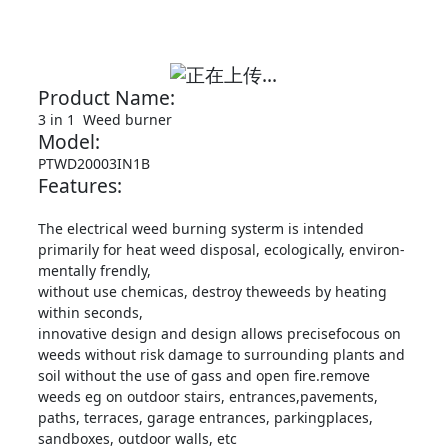
Product Name:
3 in 1 Weed burner
Model:
PTWD20003IN1B
Features:
The electrical weed burning systerm is intended
primarily for heat weed disposal, ecologically, environ-
mentally frendly,
without use chemicas, destroy theweeds by heating
within seconds,
innovative design and design allows precisefocous on
weeds without risk damage to surrounding plants and
soil without the use of gass and open fire.remove
weeds eg on outdoor stairs, entrances,pavements,
paths, terraces, garage entrances, parkingplaces,
sandboxes, outdoor walls, etc