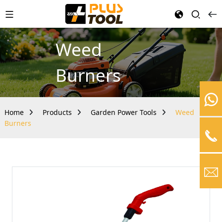
Weed
Burners
Home
Products
Garden Power Tools
Weed
Burners