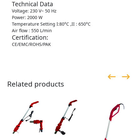
Technical Data
Voltage: 230 V~ 50 Hz
Power: 2000 W
Temperature Setting I:80°C ,II : 650°C
Air flow : 550 L/min
Certification:
CE/EMC/ROHS/PAK
Related products