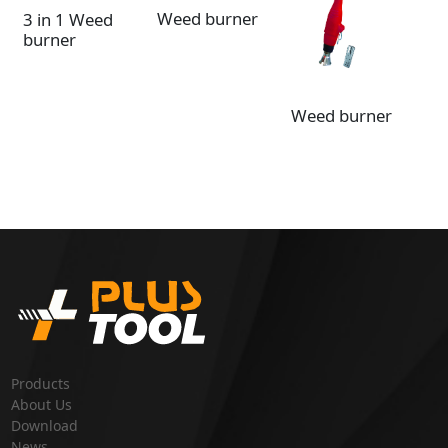
Weed burner
3 in 1 Weed
burner
3 
Weed burner
bu
wh
Products
About Us
Download
News