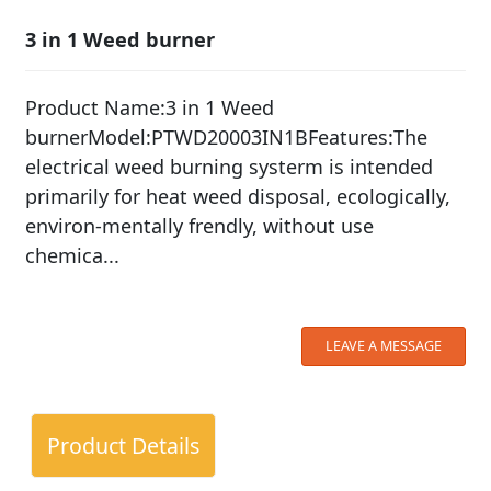
3 in 1 Weed burner
Product Name:3 in 1 Weed
burnerModel:PTWD20003IN1BFeatures:The
electrical weed burning systerm is intended
primarily for heat weed disposal, ecologically,
environ-mentally frendly, without use
chemica...
LEAVE A MESSAGE
Product Details