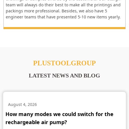
team will always do their best to make all the printings and
packings more professional. Besides, we also have 5
engineer teams that have presented 5-10 new items yearly.
PLUSTOOLGROUP
LATEST NEWS AND BLOG
August 4, 2026
How many modes we could switch for the
rechargeable air pump?