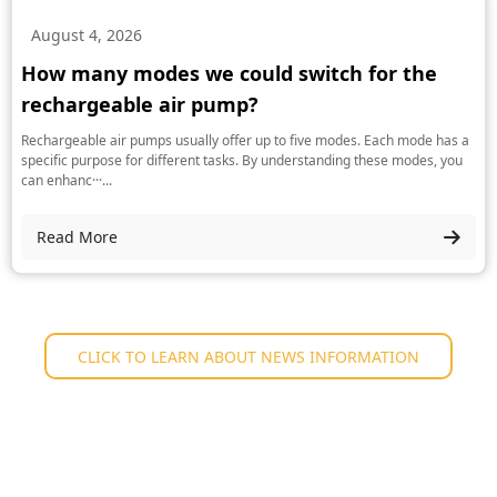
August 4, 2026
How many modes we could switch for the
rechargeable air pump?
Rechargeable air pumps usually offer up to five modes. Each mode has a
specific purpose for different tasks. By understanding these modes, you
can enhanc···...
Read More
CLICK TO LEARN ABOUT NEWS INFORMATION