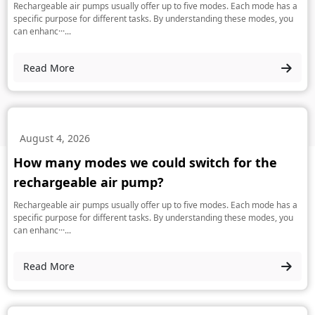
Rechargeable air pumps usually offer up to five modes. Each mode has a
specific purpose for different tasks. By understanding these modes, you
can enhanc···...
Read More
August 4, 2026
How many modes we could switch for the
rechargeable air pump?
Rechargeable air pumps usually offer up to five modes. Each mode has a
specific purpose for different tasks. By understanding these modes, you
can enhanc···...
Read More