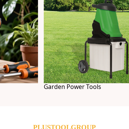
Garden Power Tools
PLUSTOOLGROUP