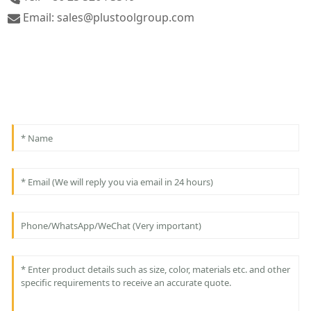
Email: sales@plustoolgroup.com