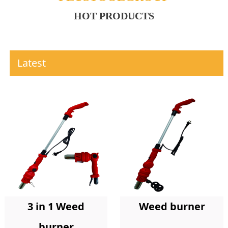
HOT PRODUCTS
Latest
Weed burner
3 in 1 Weed
burner