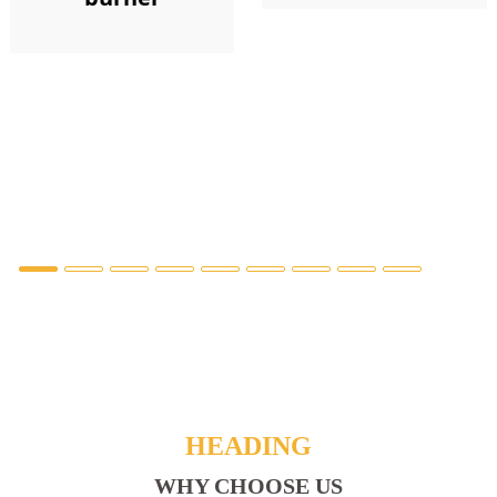
HEADING
WHY CHOOSE US