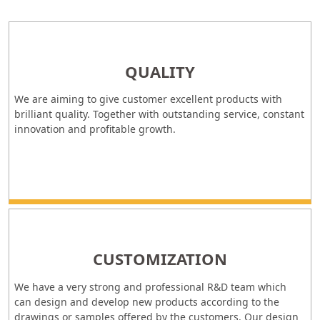
QUALITY
We are aiming to give customer excellent products with
brilliant quality. Together with outstanding service, constant
innovation and profitable growth.
CUSTOMIZATION
We have a very strong and professional R&D team which
can design and develop new products according to the
drawings or samples offered by the customers. Our design