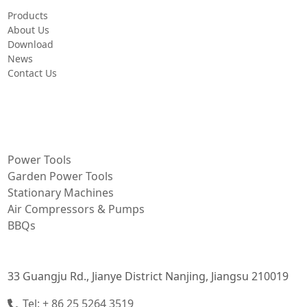
Products
About Us
Download
News
Contact Us
PRODUCT
Power Tools
Garden Power Tools
Stationary Machines
Air Compressors & Pumps
BBQs
CONTACT INFORMATION
33 Guangju Rd., Jianye District Nanjing, Jiangsu 210019
Tel: + 86 25 5264 3519