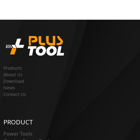
Products
About Us
Download
News
Contact Us
PRODUCT
Power Tools