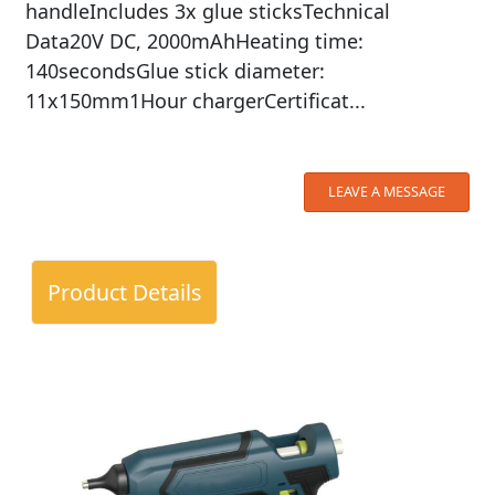
handleIncludes 3x glue sticksTechnical
Data20V DC, 2000mAhHeating time:
140secondsGlue stick diameter:
11x150mm1Hour chargerCertificat...
LEAVE A MESSAGE
Product Details