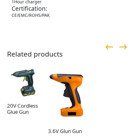
1Hour charger
Certification:
CE/EMC/ROHS/PAK
Related products
20V Cordless
Glue Gun
3.6V Glun Gun