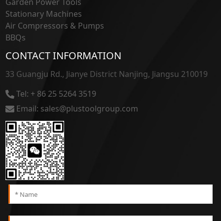
Garden Power Tools
Stationary Machines
Air Compressors & Pumps
BBQs
CONTACT INFORMATION
33 Guangju Rd., Jianye District Nanjing, Jiangsu 210019
Tel: + 86 25 5264 3519
Email: sales@plustoolgroup.com