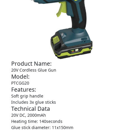
Product Name:
20V Cordless Glue Gun
Model:
PTCGG20
Features:
Soft grip handle
Includes 3x glue sticks
Technical Data
20V DC, 2000mAh
Heating time: 140seconds
Glue stick diameter: 11x150mm