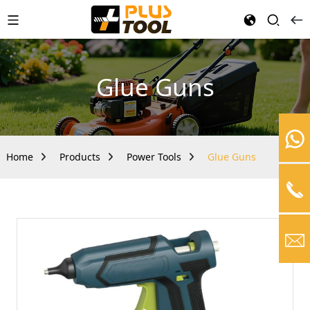
Glue Guns
Home
Products
Power Tools
Glue Guns