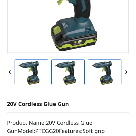
20V Cordless Glue Gun
Product Name:20V Cordless Glue
GunModel:PTCGG20Features:Soft grip