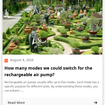
August 4, 2026
How many modes we could switch for the
rechargeable air pump?
Rechargeable air pumps usually offer up to five modes. Each mode has a
specific purpose for different tasks. By understanding these modes, you
can enhanc···...
Read More