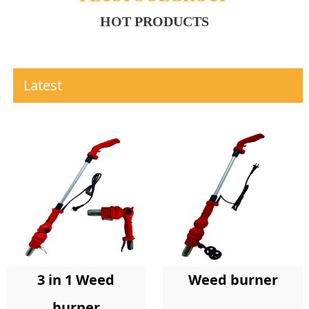
HOT PRODUCTS
Latest
Weed burner
3 in 1 Weed
burner