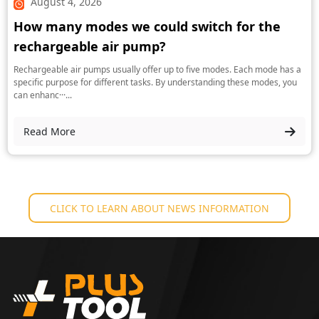
August 4, 2026
How many modes we could switch for the
rechargeable air pump?
Rechargeable air pumps usually offer up to five modes. Each mode has a
specific purpose for different tasks. By understanding these modes, you
can enhanc···...
Read More
CLICK TO LEARN ABOUT NEWS INFORMATION