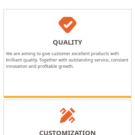
QUALITY
We are aiming to give customer excellent products with
brilliant quality. Together with outstanding service, constant
innovation and profitable growth.
CUSTOMIZATION