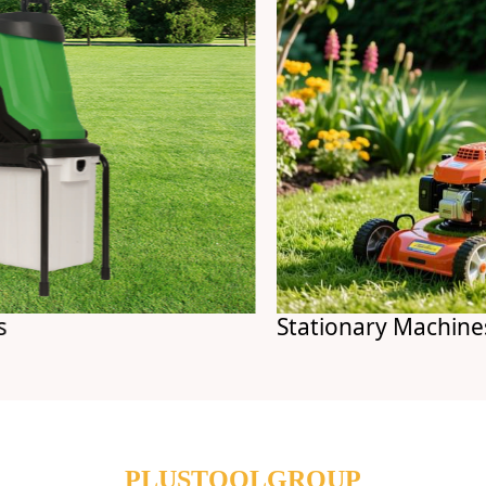
Stationary Machines
PLUSTOOLGROUP