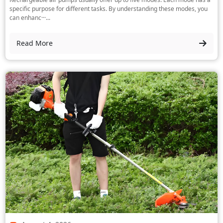
specific purpose for different tasks. By understanding these modes, you
can enhanc···...
Read More