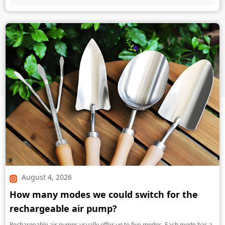
August 4, 2026
How many modes we could switch for the
rechargeable air pump?
Rechargeable air pumps usually offer up to five modes. Each mode has a