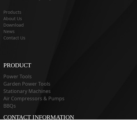
Products
About Us
Download
News
Contact Us
PRODUCT
Power Tools
Garden Power Tools
Stationary Machines
Air Compressors & Pumps
BBQs
CONTACT INFORMATION
33 Guangju Rd., Jianye District Nanjing, Jiangsu 210019