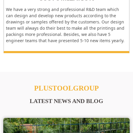
We have a very strong and professional R&D team which
can design and develop new products according to the
drawings or samples offered by the customers. Our design
team will always do their best to make all the printings and
packings more professional. Besides, we also have 5
engineer teams that have presented 5-10 new items yearly.
PLUSTOOLGROUP
LATEST NEWS AND BLOG