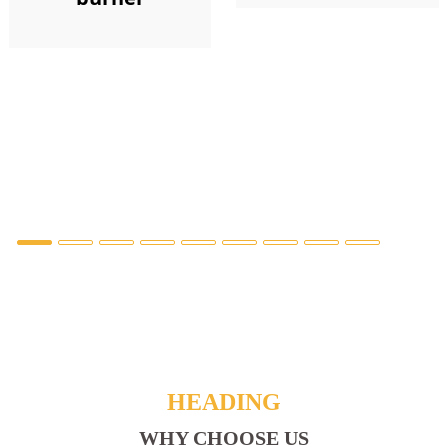
HEADING
WHY CHOOSE US