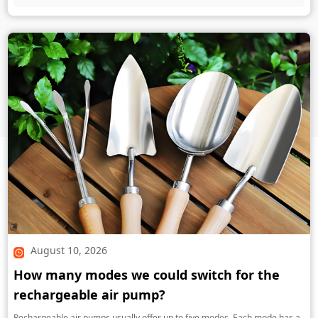
August 10, 2026
How many modes we could switch for the
rechargeable air pump?
Rechargeable air pumps usually offer up to five modes. Each mode has a