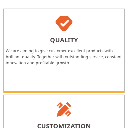
QUALITY
We are aiming to give customer excellent products with
brilliant quality. Together with outstanding service, constant
innovation and profitable growth.
CUSTOMIZATION