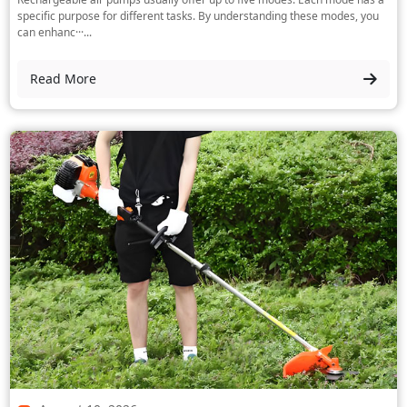
specific purpose for different tasks. By understanding these modes, you
can enhanc···...
Read More