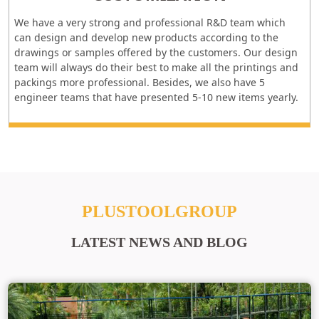
We have a very strong and professional R&D team which
can design and develop new products according to the
drawings or samples offered by the customers. Our design
team will always do their best to make all the printings and
packings more professional. Besides, we also have 5
engineer teams that have presented 5-10 new items yearly.
PLUSTOOLGROUP
LATEST NEWS AND BLOG