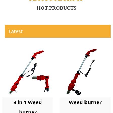
HOT PRODUCTS
Latest
Weed burner
3 in 1 Weed
burner