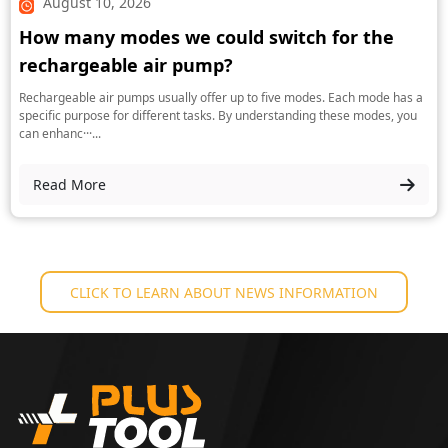
August 10, 2026
How many modes we could switch for the
rechargeable air pump?
Rechargeable air pumps usually offer up to five modes. Each mode has a
specific purpose for different tasks. By understanding these modes, you
can enhanc···...
Read More
CLICK TO LEARN ABOUT NEWS INFORMATION