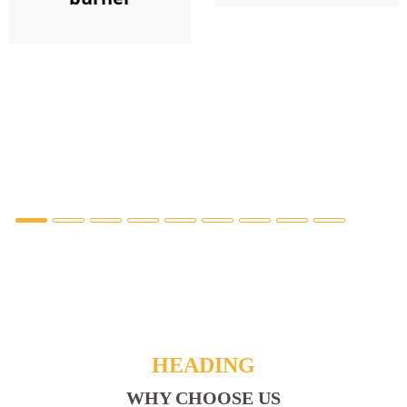
HEADING
WHY CHOOSE US