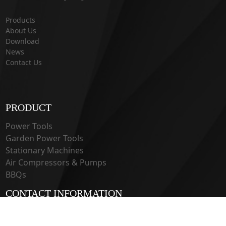
Products
About Us
Download
News
Contact Us
PRODUCT
Power Tools
Garden Power Tools
Stationary Machines
Air Compressors & Pumps
BBQs
CONTACT INFORMATION
33 Guangju Rd., Jianye District Nanjing, Jiangsu 210019