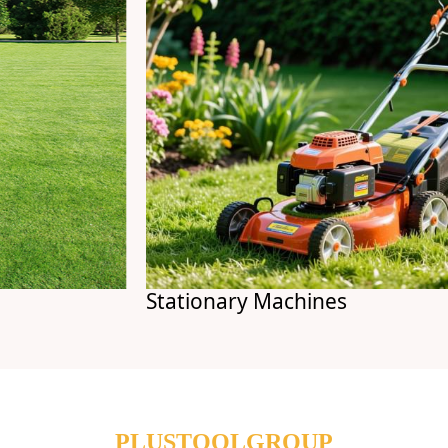
Stationary Machines
PLUSTOOLGROUP