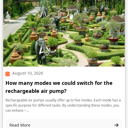
August 10, 2026
How many modes we could switch for the
rechargeable air pump?
Rechargeable air pumps usually offer up to five modes. Each mode has a
specific purpose for different tasks. By understanding these modes, you
can enhanc···...
Read More