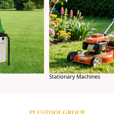
Stationary Machines
PLUSTOOLGROUP