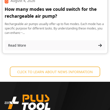
August 4, 2026
How many modes we could switch for the
rechargeable air pump?
Rechargeable air pumps usually offer up to five modes. Each mode has a
specific purpose for different tasks. By understanding these modes, you
can enhanc···...
Read More
CLICK TO LEARN ABOUT NEWS INFORMATION