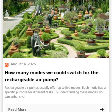
August 4, 2026
How many modes we could switch for the
rechargeable air pump?
Rechargeable air pumps usually offer up to five modes. Each mode has a
specific purpose for different tasks. By understanding these modes, you
can enhanc···...
Read More