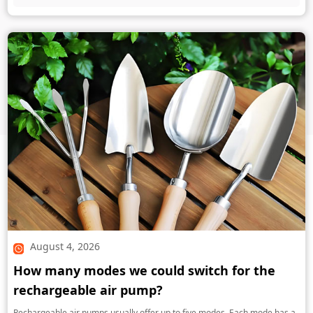
August 4, 2026
How many modes we could switch for the
rechargeable air pump?
Rechargeable air pumps usually offer up to five modes. Each mode has a