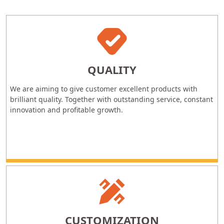
QUALITY
We are aiming to give customer excellent products with
brilliant quality. Together with outstanding service, constant
innovation and profitable growth.
CUSTOMIZATION