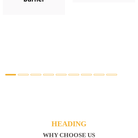
HEADING
WHY CHOOSE US