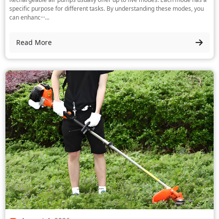
specific purpose for different tasks. By understanding these modes, you
can enhanc···...
Read More