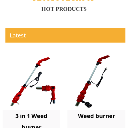
HOT PRODUCTS
Latest
Weed burner
3 in 1 Weed
burner