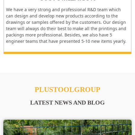
We have a very strong and professional R&D team which
can design and develop new products according to the
drawings or samples offered by the customers. Our design
team will always do their best to make all the printings and
packings more professional. Besides, we also have 5
engineer teams that have presented 5-10 new items yearly.
PLUSTOOLGROUP
LATEST NEWS AND BLOG