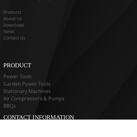
Products
About Us
Download
News
Contact Us
PRODUCT
Power Tools
Garden Power Tools
Stationary Machines
Air Compressors & Pumps
BBQs
CONTACT INFORMATION
33 Guangju Rd., Jianye District Nanjing, Jiangsu 210019