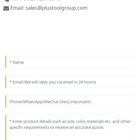
Email: sales@plustoolgroup.com