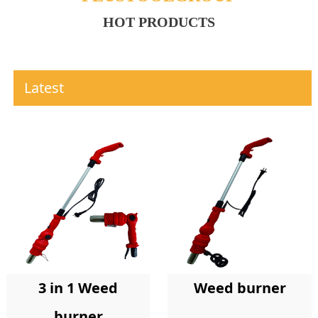
HOT PRODUCTS
Latest
Weed burner
3 in 1 Weed
burner