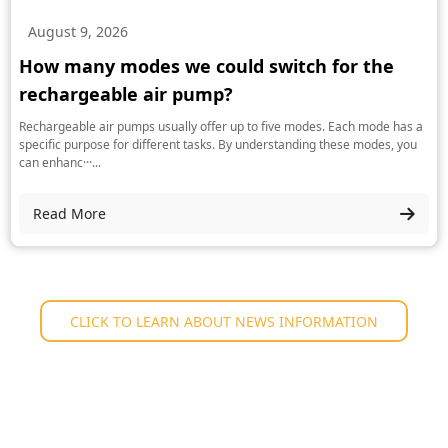
August 9, 2026
How many modes we could switch for the
rechargeable air pump?
Rechargeable air pumps usually offer up to five modes. Each mode has a
specific purpose for different tasks. By understanding these modes, you
can enhanc···...
Read More
CLICK TO LEARN ABOUT NEWS INFORMATION