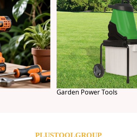
Garden Power Tools
PLUSTOOLGROUP