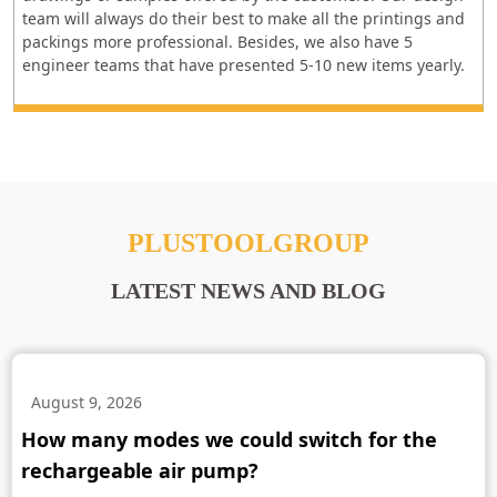
team will always do their best to make all the printings and
packings more professional. Besides, we also have 5
engineer teams that have presented 5-10 new items yearly.
PLUSTOOLGROUP
LATEST NEWS AND BLOG
August 9, 2026
How many modes we could switch for the
rechargeable air pump?