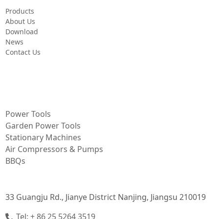
Products
About Us
Download
News
Contact Us
PRODUCT
Power Tools
Garden Power Tools
Stationary Machines
Air Compressors & Pumps
BBQs
CONTACT INFORMATION
33 Guangju Rd., Jianye District Nanjing, Jiangsu 210019
Tel: + 86 25 5264 3519