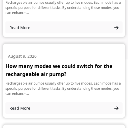
Rechargeable air pumps usually offer up to five modes. Each mode has a
specific purpose for different tasks. By understanding these modes, you
can enhanc···...
Read More
August 9, 2026
How many modes we could switch for the
rechargeable air pump?
Rechargeable air pumps usually offer up to five modes. Each mode has a
specific purpose for different tasks. By understanding these modes, you
can enhanc···...
Read More