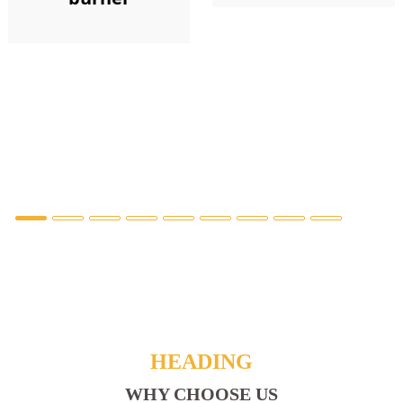
HEADING
WHY CHOOSE US