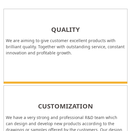
QUALITY
We are aiming to give customer excellent products with
brilliant quality. Together with outstanding service, constant
innovation and profitable growth.
CUSTOMIZATION
We have a very strong and professional R&D team which
can design and develop new products according to the
drawings or samples offered by the customers. Our design