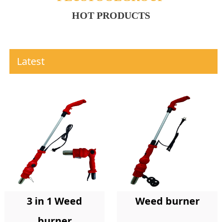
HOT PRODUCTS
Latest
Weed burner
3 in 1 Weed
burner