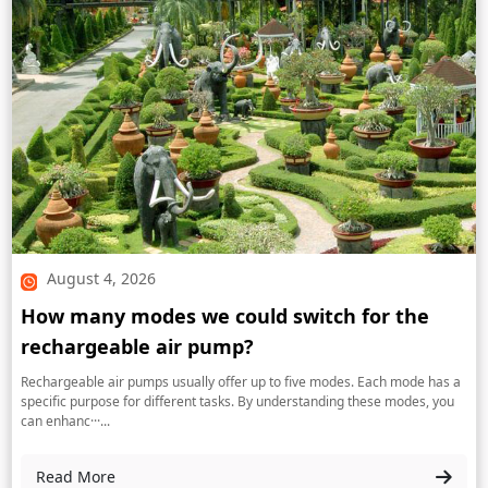
August 4, 2026
How many modes we could switch for the
rechargeable air pump?
Rechargeable air pumps usually offer up to five modes. Each mode has a
specific purpose for different tasks. By understanding these modes, you
can enhanc···...
Read More