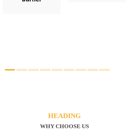
HEADING
WHY CHOOSE US