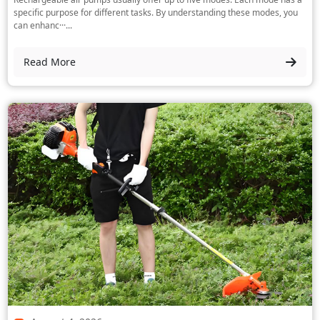
specific purpose for different tasks. By understanding these modes, you
can enhanc···...
Read More