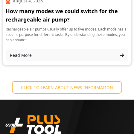
August 4, 2026
How many modes we could switch for the
rechargeable air pump?
Rechargeable air pumps usually offer up to five modes. Each mode has a
specific purpose for different tasks. By understanding these modes, you
can enhanc···...
Read More
CLICK TO LEARN ABOUT NEWS INFORMATION