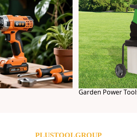
Garden Power Tools
PLUSTOOLGROUP