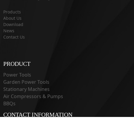
Products
About Us
Download
News
Contact Us
PRODUCT
Power Tools
Garden Power Tools
Stationary Machines
Air Compressors & Pumps
BBQs
CONTACT INFORMATION
33 Guangju Rd., Jianye District Nanjing, Jiangsu 210019