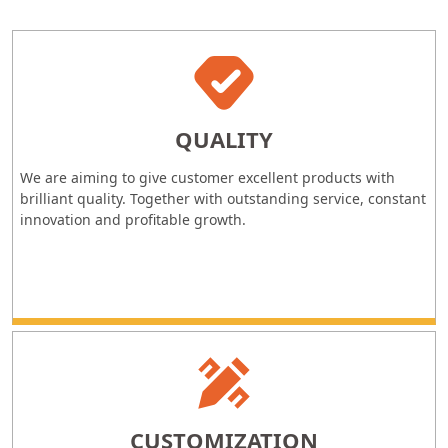
QUALITY
We are aiming to give customer excellent products with
brilliant quality. Together with outstanding service, constant
innovation and profitable growth.
CUSTOMIZATION