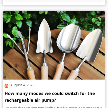
August 4, 2026
How many modes we could switch for the
rechargeable air pump?
Rechargeable air pumps usually offer up to five modes. Each mode has a