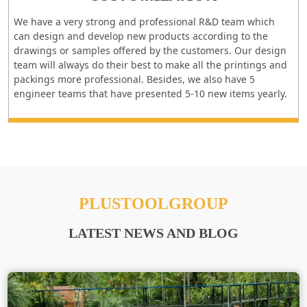
We have a very strong and professional R&D team which
can design and develop new products according to the
drawings or samples offered by the customers. Our design
team will always do their best to make all the printings and
packings more professional. Besides, we also have 5
engineer teams that have presented 5-10 new items yearly.
PLUSTOOLGROUP
LATEST NEWS AND BLOG