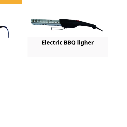
Electric BBQ ligher