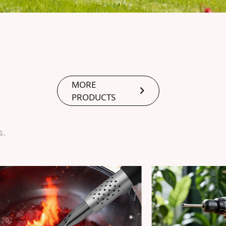
MORE
PRODUCTS
s.