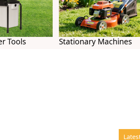
ls
Stationary Machines
Lates