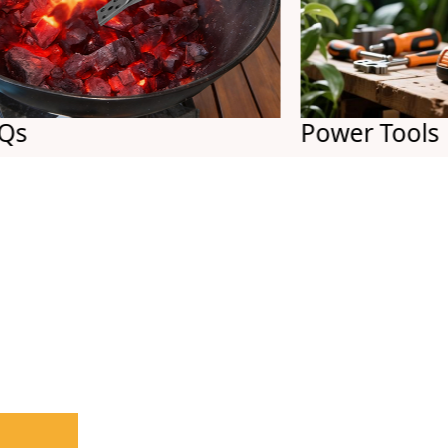
Power Tools