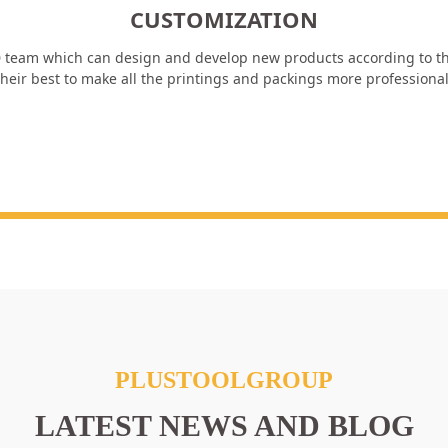
CUSTOMIZATION
 team which can design and develop new products according to th
heir best to make all the printings and packings more professiona
PLUSTOOLGROUP
LATEST NEWS AND BLOG