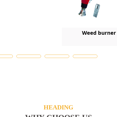
Weed burner
HEADING