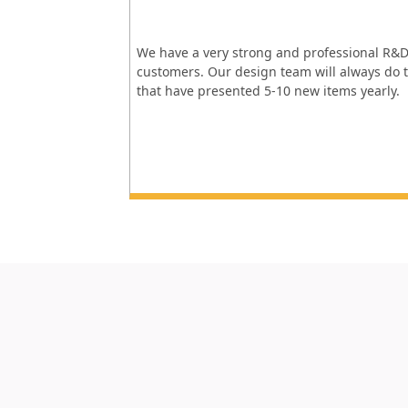
We have a very strong and professional R&D
customers. Our design team will always do t
that have presented 5-10 new items yearly.