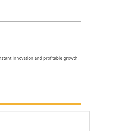
onstant innovation and profitable growth.