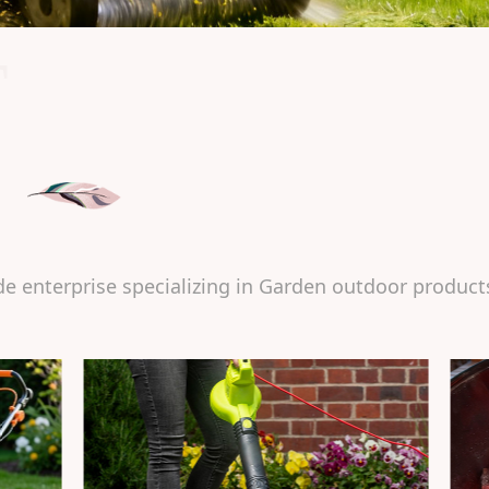
T
de enterprise specializing in Garden outdoor product