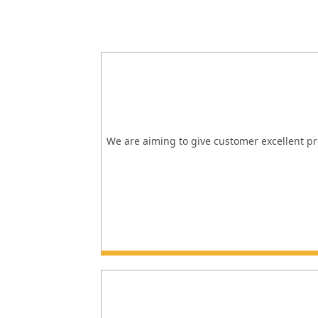
We are aiming to give customer excellent pro