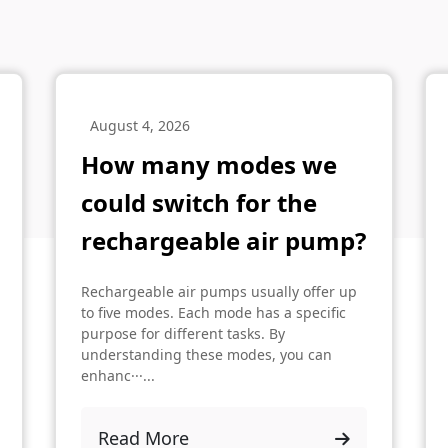
August 4, 2026
How many modes we
could switch for the
rechargeable air pump?
Rechargeable air pumps usually offer up
to five modes. Each mode has a specific
purpose for different tasks. By
understanding these modes, you can
enhanc···...
Read More