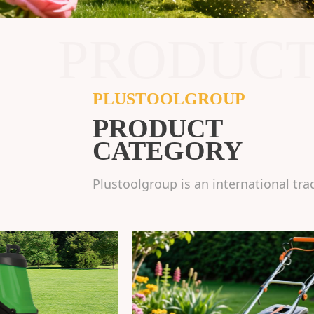
PRODUC
PLUSTOOLGROUP
PRODUCT
CATEGORY
Plustoolgroup is an international tra