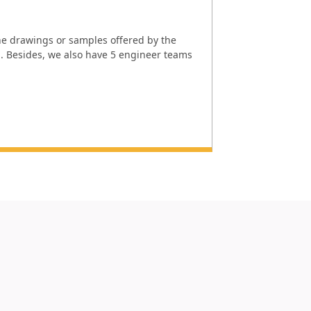
e drawings or samples offered by the
l. Besides, we also have 5 engineer teams