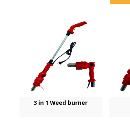
3 in 1 Weed burner