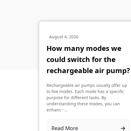
August 4, 2026
How many modes we
could switch for the
rechargeable air pump?
Rechargeable air pumps usually offer up
to five modes. Each mode has a specific
purpose for different tasks. By
understanding these modes, you can
enhanc···...
Read More