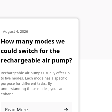
August 4, 2026
How many modes we
could switch for the
rechargeable air pump?
Rechargeable air pumps usually offer up
to five modes. Each mode has a specific
purpose for different tasks. By
understanding these modes, you can
enhanc···...
Read More