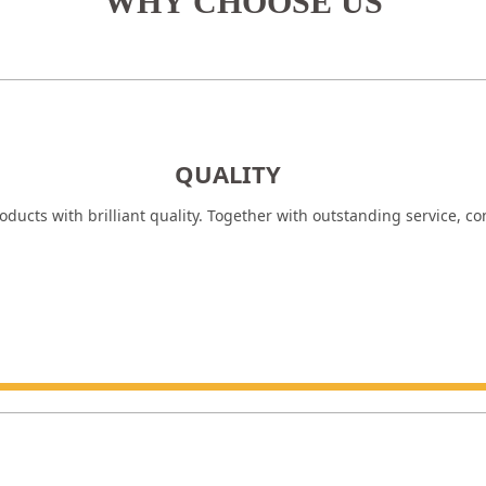
WHY CHOOSE US
QUALITY
ducts with brilliant quality. Together with outstanding service, c