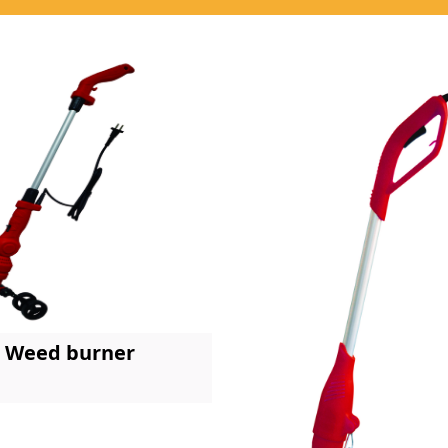
Weed burner