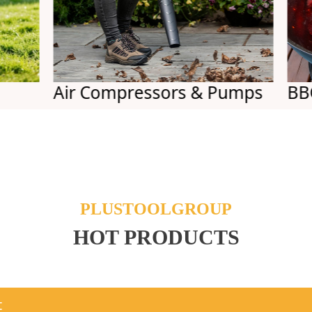
Air Compressors & Pumps
BBQs
PLUSTOOLGROUP
HOT PRODUCTS
t