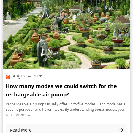
August 4, 2026
How many modes we could switch for the
rechargeable air pump?
Rechargeable air pumps usually offer up to five modes. Each mode has a
specific purpose for different tasks. By understanding these modes, you
can enhanc···...
Read More