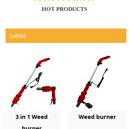
HOT PRODUCTS
Latest
Weed burner
3 in 1 Weed
burner