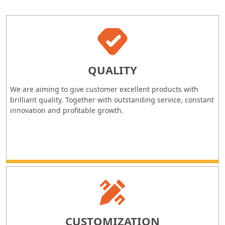
QUALITY
We are aiming to give customer excellent products with
brilliant quality. Together with outstanding service, constant
innovation and profitable growth.
CUSTOMIZATION