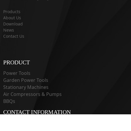
Products
About Us
Download
News
Contact Us
PRODUCT
Power Tools
Garden Power Tools
Stationary Machines
Air Compressors & Pumps
BBQs
CONTACT INFORMATION
33 Guangju Rd., Jianye District Nanjing, Jiangsu 210019