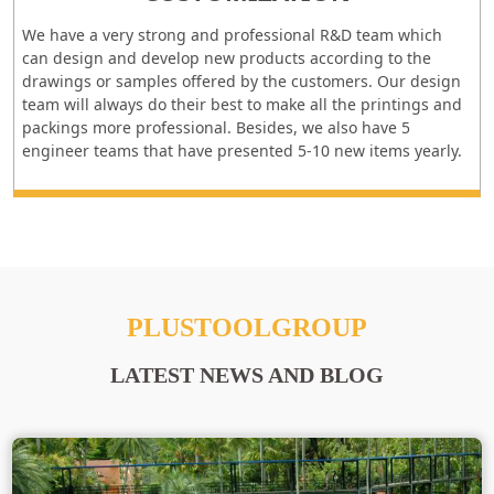
We have a very strong and professional R&D team which
can design and develop new products according to the
drawings or samples offered by the customers. Our design
team will always do their best to make all the printings and
packings more professional. Besides, we also have 5
engineer teams that have presented 5-10 new items yearly.
PLUSTOOLGROUP
LATEST NEWS AND BLOG