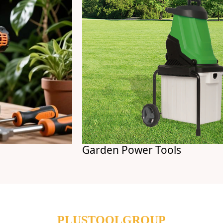
Garden Power Tools
PLUSTOOLGROUP