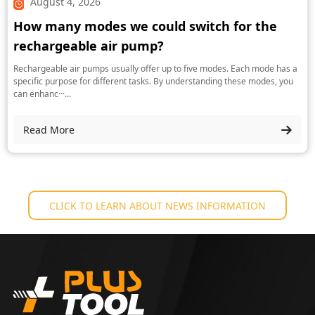
August 4, 2026
How many modes we could switch for the
rechargeable air pump?
Rechargeable air pumps usually offer up to five modes. Each mode has a
specific purpose for different tasks. By understanding these modes, you
can enhanc···...
Read More
CLICK TO LEARN ABOUT NEWS INFORMATION