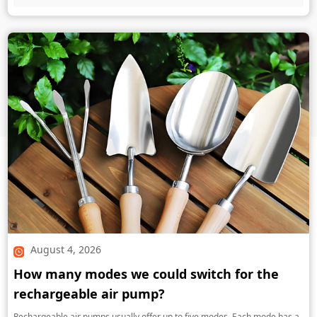
August 4, 2026
How many modes we could switch for the
rechargeable air pump?
Rechargeable air pumps usually offer up to five modes. Each mode has a