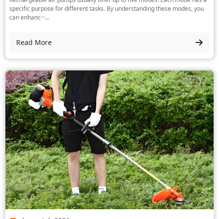
specific purpose for different tasks. By understanding these modes, you
can enhanc···...
Read More