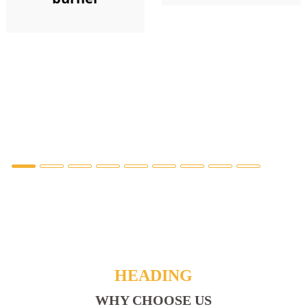
HEADING
WHY CHOOSE US