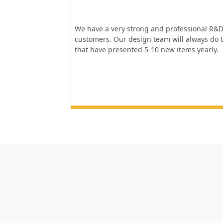
We have a very strong and professional R&D
customers. Our design team will always do t
that have presented 5-10 new items yearly.