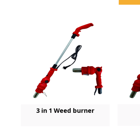
3 in 1 Weed burner