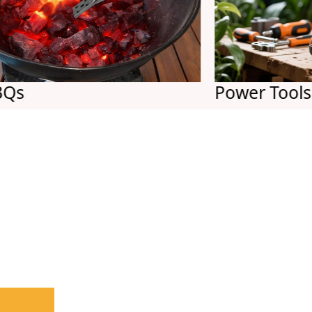
Power Tools