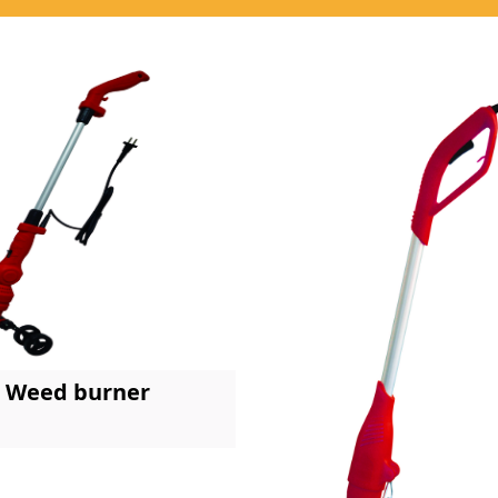
Weed burner