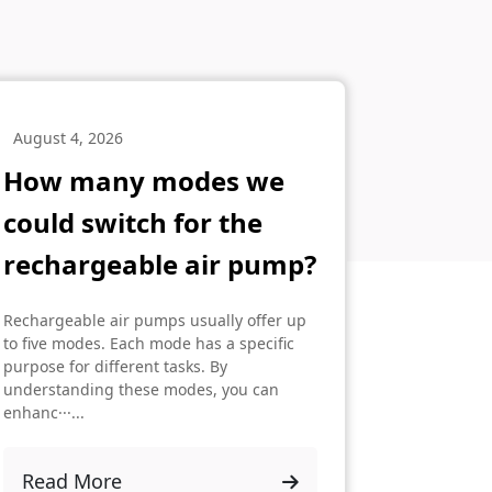
August 4, 2026
How many modes we
could switch for the
rechargeable air pump?
Rechargeable air pumps usually offer up
to five modes. Each mode has a specific
purpose for different tasks. By
understanding these modes, you can
enhanc···...
Read More