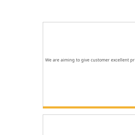
We are aiming to give customer excellent pro