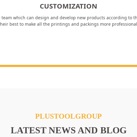
CUSTOMIZATION
 team which can design and develop new products according to th
heir best to make all the printings and packings more professiona
PLUSTOOLGROUP
LATEST NEWS AND BLOG