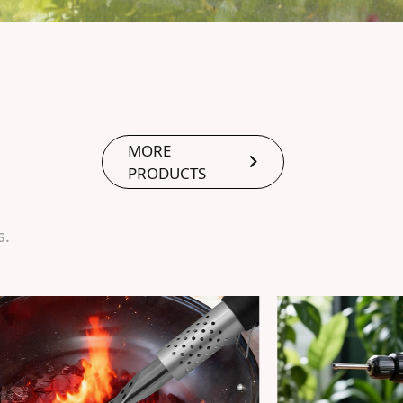
MORE
PRODUCTS
s.