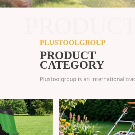
PRODUC
PLUSTOOLGROUP
PRODUCT
CATEGORY
Plustoolgroup is an international tra