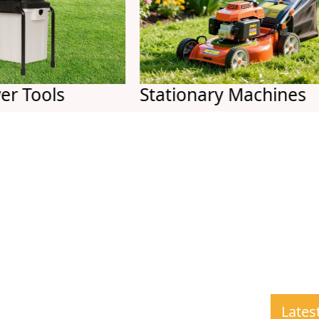
ols
Stationary Machines
Lates