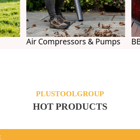
Air Compressors & Pumps
BBQs
PLUSTOOLGROUP
HOT PRODUCTS
t