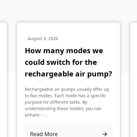
August 4, 2026
How many modes we
could switch for the
rechargeable air pump?
Rechargeable air pumps usually offer up
to five modes. Each mode has a specific
purpose for different tasks. By
understanding these modes, you can
enhanc···...
Read More