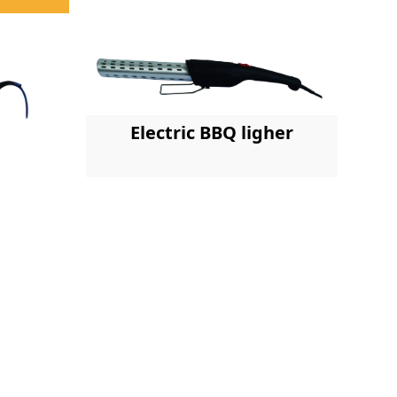
Electric BBQ ligher