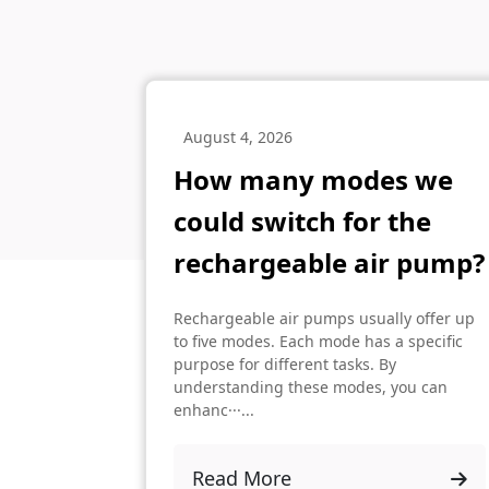
August 4, 2026
How many modes we
could switch for the
rechargeable air pump?
Rechargeable air pumps usually offer up
to five modes. Each mode has a specific
purpose for different tasks. By
understanding these modes, you can
enhanc···...
Read More