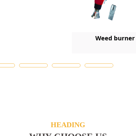
Weed burner
HEADING