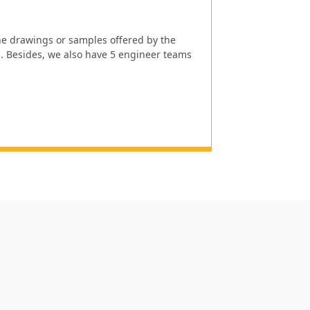
e drawings or samples offered by the
l. Besides, we also have 5 engineer teams