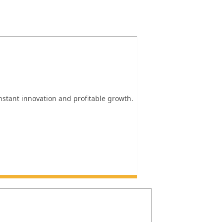
onstant innovation and profitable growth.