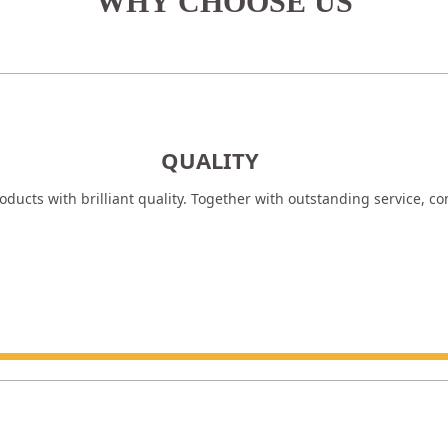
WHY CHOOSE US
QUALITY
ducts with brilliant quality. Together with outstanding service, c