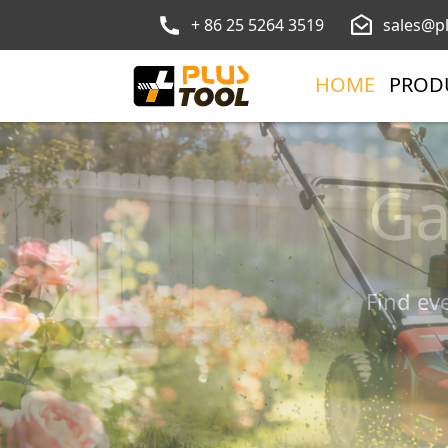
+ 86 25 5264 3519
sales@p
HOME
PROD
To
Ga
Find ev