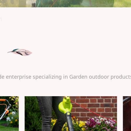
T
de enterprise specializing in Garden outdoor product