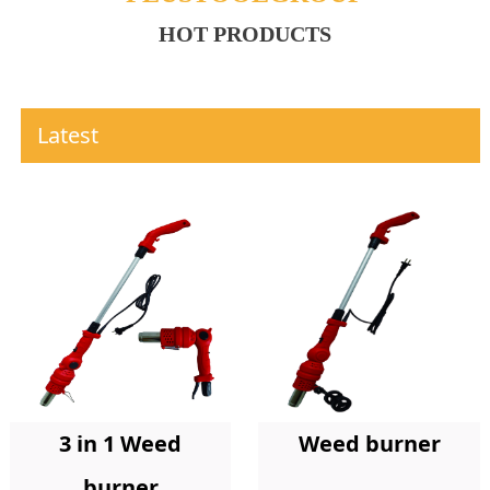
HOT PRODUCTS
Latest
Weed burner
3 in 1 Weed
burner