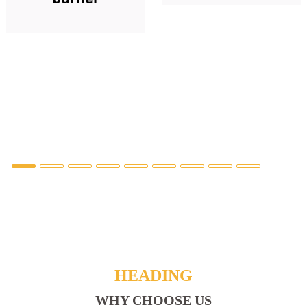
HEADING
WHY CHOOSE US