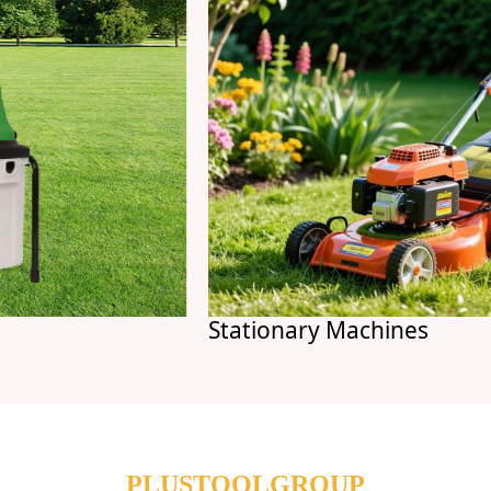
Stationary Machines
PLUSTOOLGROUP