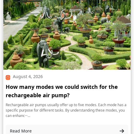
August 4, 2026
How many modes we could switch for the
rechargeable air pump?
Rechargeable air pumps usually offer up to five modes. Each mode has a
specific purpose for different tasks. By understanding these modes, you
can enhanc···...
Read More