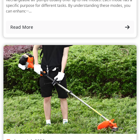
specific purpose for different tasks. By understanding these modes, you
can enhanc···...
Read More