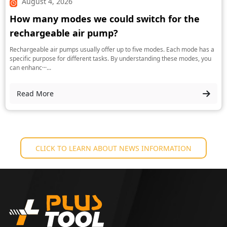
August 4, 2026
How many modes we could switch for the
rechargeable air pump?
Rechargeable air pumps usually offer up to five modes. Each mode has a
specific purpose for different tasks. By understanding these modes, you
can enhanc···...
Read More
CLICK TO LEARN ABOUT NEWS INFORMATION