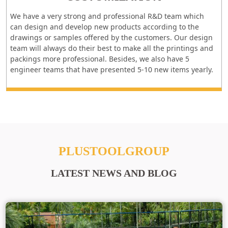
We have a very strong and professional R&D team which
can design and develop new products according to the
drawings or samples offered by the customers. Our design
team will always do their best to make all the printings and
packings more professional. Besides, we also have 5
engineer teams that have presented 5-10 new items yearly.
PLUSTOOLGROUP
LATEST NEWS AND BLOG