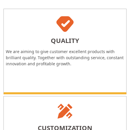
QUALITY
We are aiming to give customer excellent products with
brilliant quality. Together with outstanding service, constant
innovation and profitable growth.
CUSTOMIZATION