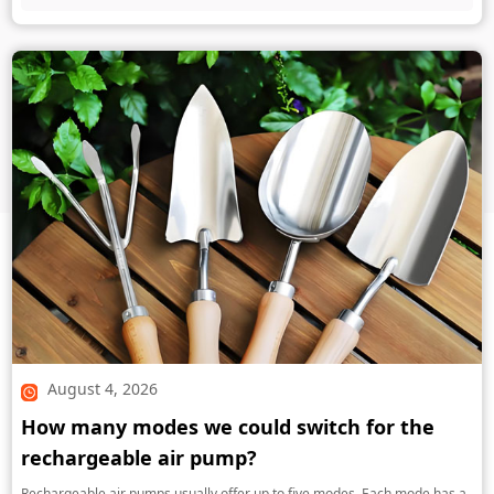
August 4, 2026
How many modes we could switch for the
rechargeable air pump?
Rechargeable air pumps usually offer up to five modes. Each mode has a