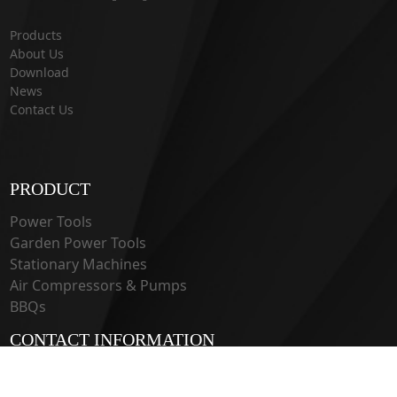
Products
About Us
Download
News
Contact Us
PRODUCT
Power Tools
Garden Power Tools
Stationary Machines
Air Compressors & Pumps
BBQs
CONTACT INFORMATION
33 Guangju Rd., Jianye District Nanjing, Jiangsu 210019