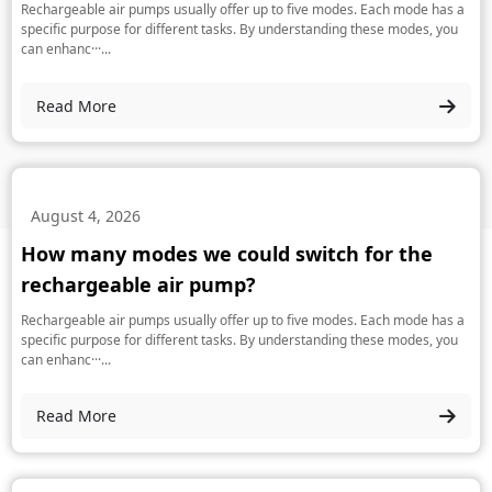
Rechargeable air pumps usually offer up to five modes. Each mode has a
specific purpose for different tasks. By understanding these modes, you
can enhanc···...
Read More
August 4, 2026
How many modes we could switch for the
rechargeable air pump?
Rechargeable air pumps usually offer up to five modes. Each mode has a
specific purpose for different tasks. By understanding these modes, you
can enhanc···...
Read More