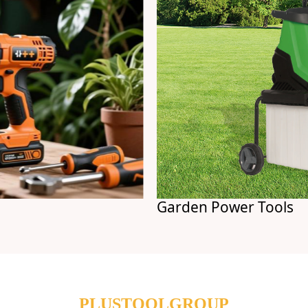
Garden Power Tools
PLUSTOOLGROUP