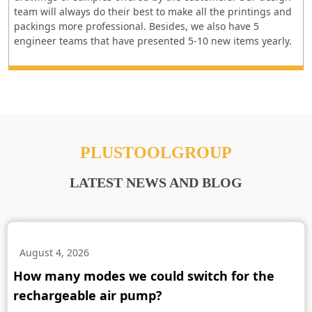
team will always do their best to make all the printings and
packings more professional. Besides, we also have 5
engineer teams that have presented 5-10 new items yearly.
PLUSTOOLGROUP
LATEST NEWS AND BLOG
August 4, 2026
How many modes we could switch for the
rechargeable air pump?