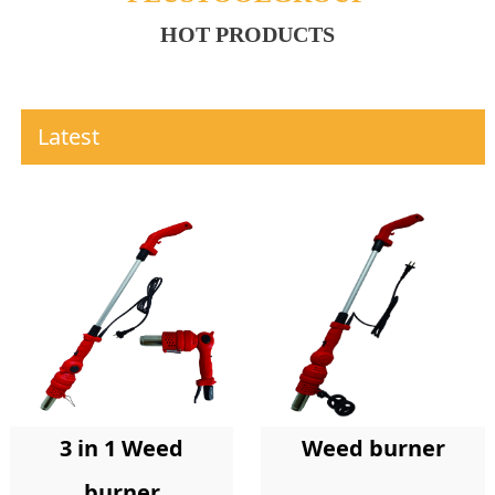
HOT PRODUCTS
Latest
Weed burner
3 in 1 Weed
burner