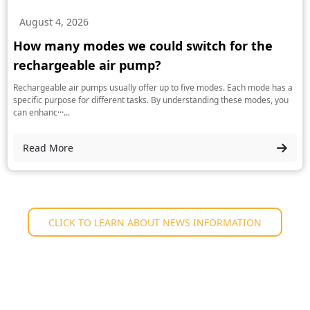
August 4, 2026
How many modes we could switch for the
rechargeable air pump?
Rechargeable air pumps usually offer up to five modes. Each mode has a
specific purpose for different tasks. By understanding these modes, you
can enhanc···...
Read More
CLICK TO LEARN ABOUT NEWS INFORMATION