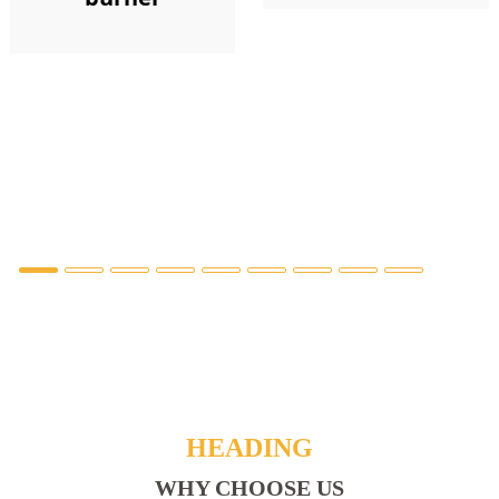
HEADING
WHY CHOOSE US