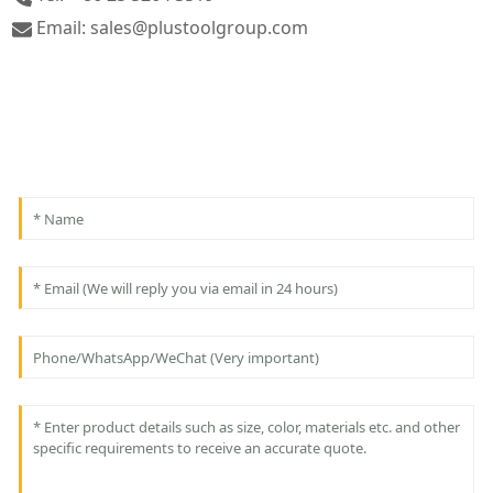
Email: sales@plustoolgroup.com