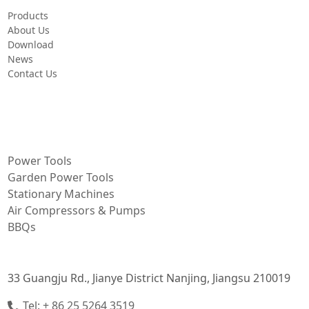
Products
About Us
Download
News
Contact Us
PRODUCT
Power Tools
Garden Power Tools
Stationary Machines
Air Compressors & Pumps
BBQs
CONTACT INFORMATION
33 Guangju Rd., Jianye District Nanjing, Jiangsu 210019
Tel: + 86 25 5264 3519