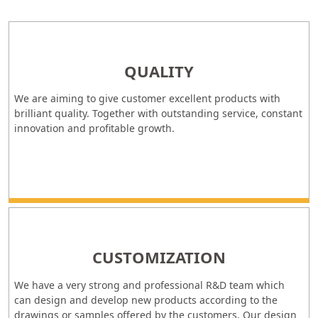
QUALITY
We are aiming to give customer excellent products with
brilliant quality. Together with outstanding service, constant
innovation and profitable growth.
CUSTOMIZATION
We have a very strong and professional R&D team which
can design and develop new products according to the
drawings or samples offered by the customers. Our design