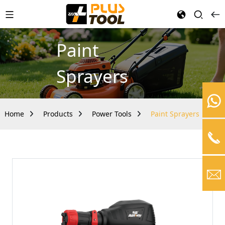
Paint
Sprayers
Home
Products
Power Tools
Paint Sprayers