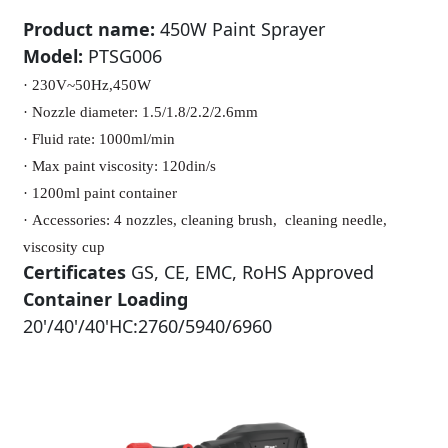
Product name:
450W Paint Sprayer
Model:
PTSG006
· 230V~50Hz,450W
·
Nozzle diameter: 1.5/1.8/2.2/2.6mm
·
Fluid rate: 1000ml/min
·
Max paint viscosity: 120din/s
·
1200ml paint container
·
Accessories: 4 nozzles, cleaning brush,
cleaning needle,
viscosity cup
Certificates
GS, CE, EMC, RoHS Approved
Container Loading
20'/40'/40'HC:2760/5940/6960