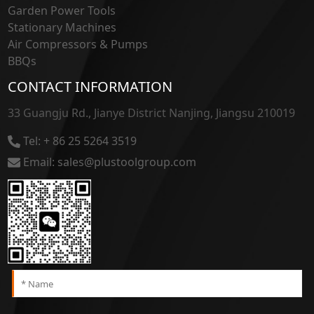
Garden Power Tools
Stationary Machines
Air Compressors & Pumps
BBQs
CONTACT INFORMATION
33 Guangju Rd., Jianye District Nanjing, Jiangsu 210019
Tel: + 86 25 5264 3519
Email: sales@plustoolgroup.com