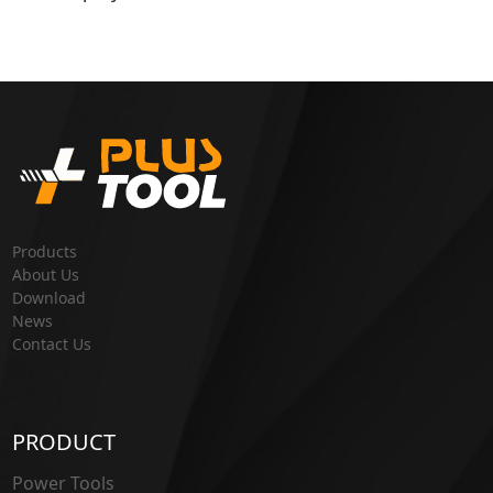
Products
About Us
Download
News
Contact Us
PRODUCT
Power Tools