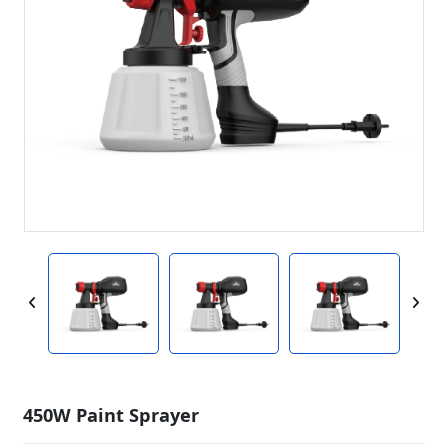
450W Paint Sprayer