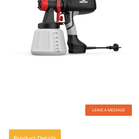
LEAVE A MESSAGE
Product Details