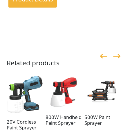
Related products
800W Handheld
500W Paint
50
20V Cordless
Paint Sprayer
Sprayer
Sp
Paint Sprayer