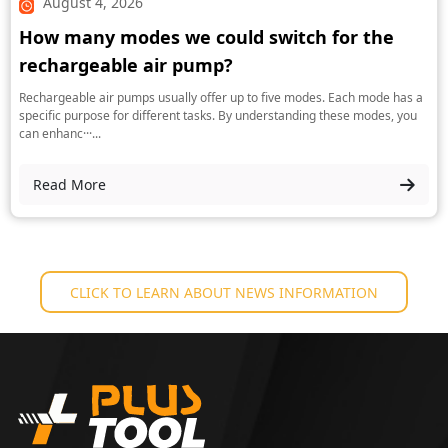
August 4, 2026
How many modes we could switch for the
rechargeable air pump?
Rechargeable air pumps usually offer up to five modes. Each mode has a
specific purpose for different tasks. By understanding these modes, you
can enhanc···...
Read More
CLICK TO LEARN ABOUT NEWS INFORMATION