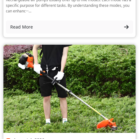
specific purpose for different tasks. By understanding these modes, you
can enhanc···...
Read More