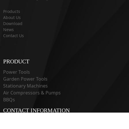
Products
About Us
Download
News
Contact Us
PRODUCT
Power Tools
Garden Power Tools
Stationary Machines
Air Compressors & Pumps
BBQs
CONTACT INFORMATION
33 Guangju Rd., Jianye District Nanjing, Jiangsu 210019