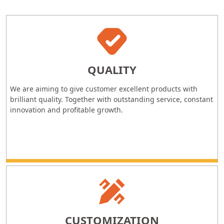
QUALITY
We are aiming to give customer excellent products with
brilliant quality. Together with outstanding service, constant
innovation and profitable growth.
CUSTOMIZATION