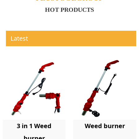
HOT PRODUCTS
Latest
Weed burner
3 in 1 Weed
burner