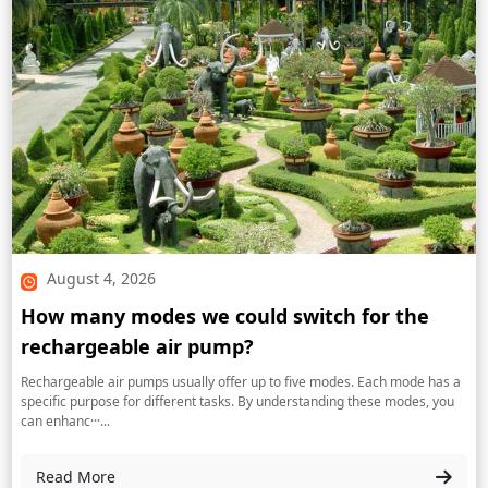
August 4, 2026
How many modes we could switch for the
rechargeable air pump?
Rechargeable air pumps usually offer up to five modes. Each mode has a
specific purpose for different tasks. By understanding these modes, you
can enhanc···...
Read More