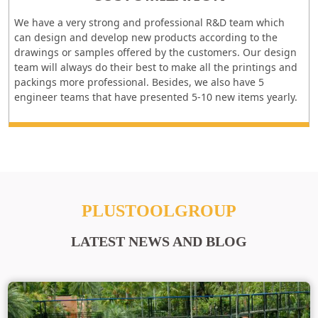
We have a very strong and professional R&D team which
can design and develop new products according to the
drawings or samples offered by the customers. Our design
team will always do their best to make all the printings and
packings more professional. Besides, we also have 5
engineer teams that have presented 5-10 new items yearly.
PLUSTOOLGROUP
LATEST NEWS AND BLOG