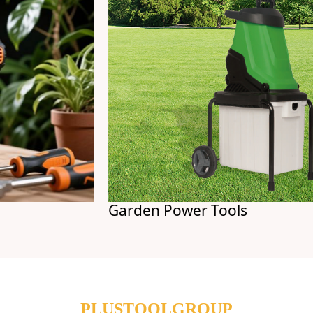
Garden Power Tools
PLUSTOOLGROUP