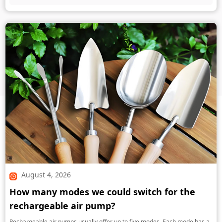
August 4, 2026
How many modes we could switch for the
rechargeable air pump?
Rechargeable air pumps usually offer up to five modes. Each mode has a