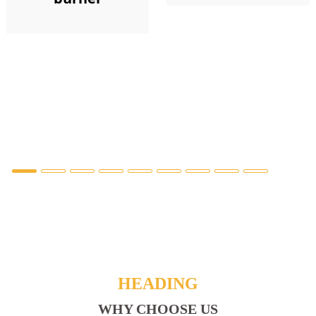
HEADING
WHY CHOOSE US