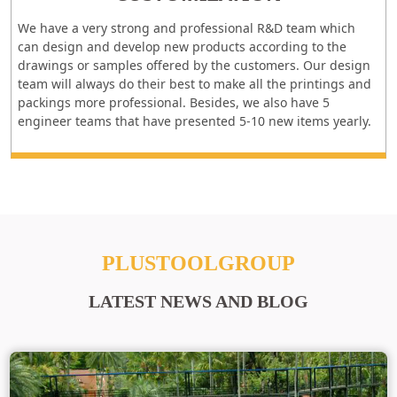
We have a very strong and professional R&D team which
can design and develop new products according to the
drawings or samples offered by the customers. Our design
team will always do their best to make all the printings and
packings more professional. Besides, we also have 5
engineer teams that have presented 5-10 new items yearly.
PLUSTOOLGROUP
LATEST NEWS AND BLOG