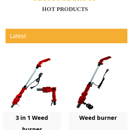
HOT PRODUCTS
Latest
Weed burner
3 in 1 Weed
burner