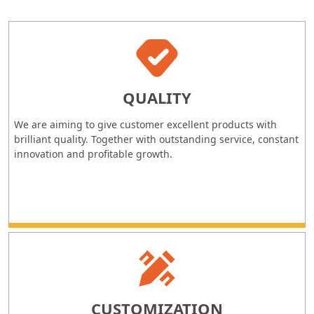
QUALITY
We are aiming to give customer excellent products with
brilliant quality. Together with outstanding service, constant
innovation and profitable growth.
CUSTOMIZATION