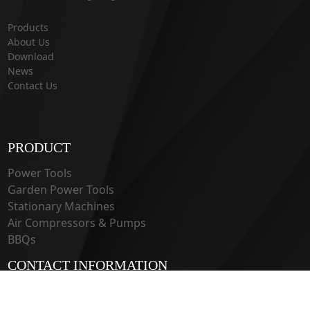
Products
About Us
Download
News
Contact Us
PRODUCT
Power Tools
Garden Power Tools
Stationary Machines
Air Compressors & Pumps
BBQs
CONTACT INFORMATION
33 Guangju Rd., Jianye District Nanjing, Jiangsu 210019