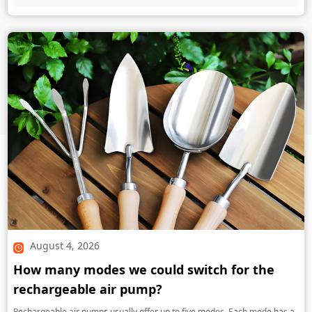
August 4, 2026
How many modes we could switch for the
rechargeable air pump?
Rechargeable air pumps usually offer up to five modes. Each mode has a