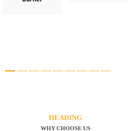
HEADING
WHY CHOOSE US