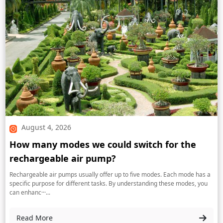
August 4, 2026
How many modes we could switch for the
rechargeable air pump?
Rechargeable air pumps usually offer up to five modes. Each mode has a
specific purpose for different tasks. By understanding these modes, you
can enhanc···...
Read More