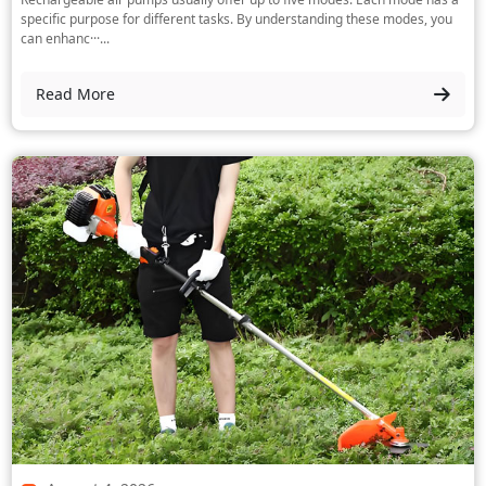
specific purpose for different tasks. By understanding these modes, you
can enhanc···...
Read More