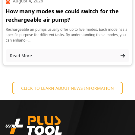
August 4, 2026
How many modes we could switch for the
rechargeable air pump?
Rechargeable air pumps usually offer up to five modes. Each mode has a
specific purpose for different tasks. By understanding these modes, you
can enhanc···...
Read More
CLICK TO LEARN ABOUT NEWS INFORMATION