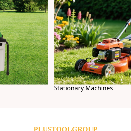
Stationary Machines
PLUSTOOLGROUP