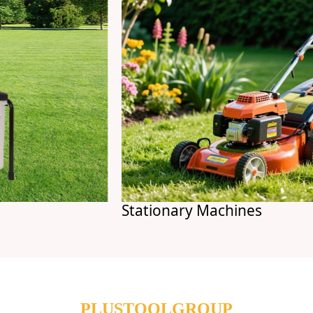
Stationary Machines
PLUSTOOLGROUP