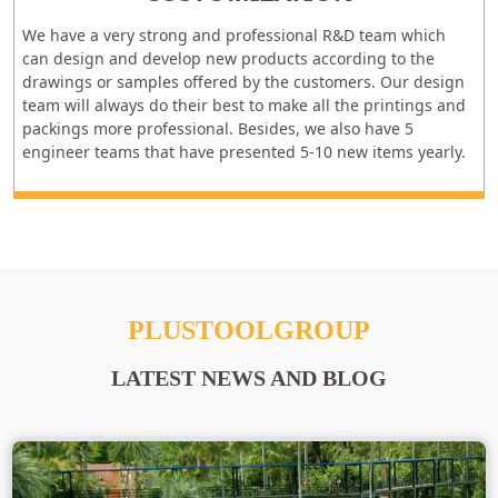
We have a very strong and professional R&D team which
can design and develop new products according to the
drawings or samples offered by the customers. Our design
team will always do their best to make all the printings and
packings more professional. Besides, we also have 5
engineer teams that have presented 5-10 new items yearly.
PLUSTOOLGROUP
LATEST NEWS AND BLOG