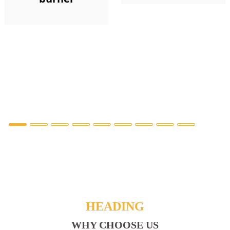
HEADING
WHY CHOOSE US