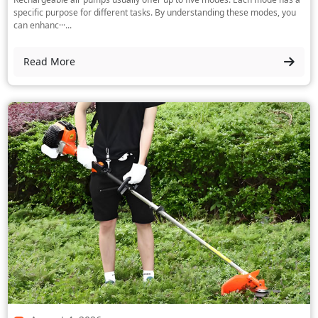
specific purpose for different tasks. By understanding these modes, you
can enhanc···...
Read More