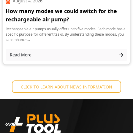
August 4, 2026
How many modes we could switch for the
rechargeable air pump?
Rechargeable air pumps usually offer up to five modes. Each mode has a
specific purpose for different tasks. By understanding these modes, you
can enhanc···...
Read More
CLICK TO LEARN ABOUT NEWS INFORMATION