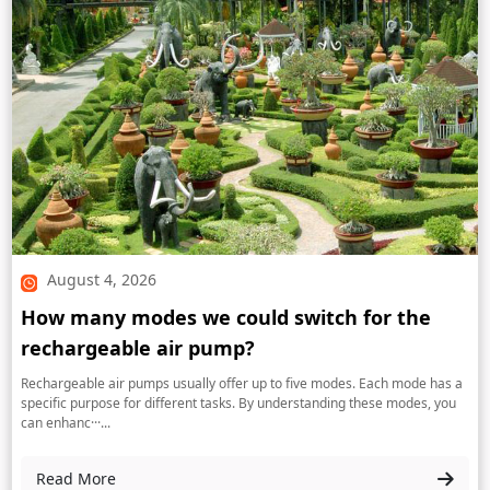
August 4, 2026
How many modes we could switch for the
rechargeable air pump?
Rechargeable air pumps usually offer up to five modes. Each mode has a
specific purpose for different tasks. By understanding these modes, you
can enhanc···...
Read More