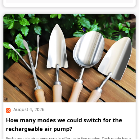
August 4, 2026
How many modes we could switch for the
rechargeable air pump?
Rechargeable air pumps usually offer up to five modes. Each mode has a