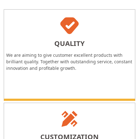
QUALITY
We are aiming to give customer excellent products with
brilliant quality. Together with outstanding service, constant
innovation and profitable growth.
CUSTOMIZATION