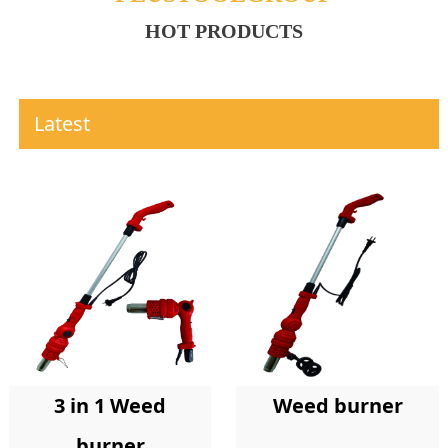
HOT PRODUCTS
Latest
Weed burner
3 in 1 Weed
burner