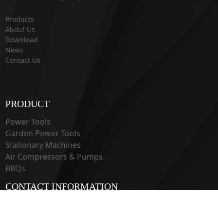
Products
About Us
Download
News
Contact Us
PRODUCT
Power Tools
Garden Power Tools
Stationary Machines
Air Compressors & Pumps
BBQs
CONTACT INFORMATION
33 Guangju Rd., Jianye District Nanjing, Jiangsu 210019