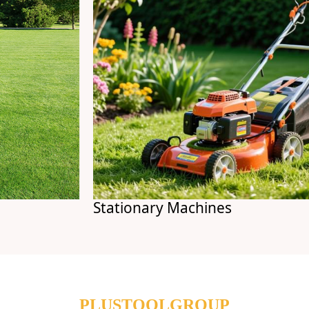
Stationary Machines
PLUSTOOLGROUP