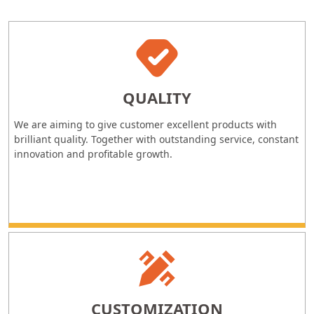
QUALITY
We are aiming to give customer excellent products with
brilliant quality. Together with outstanding service, constant
innovation and profitable growth.
CUSTOMIZATION