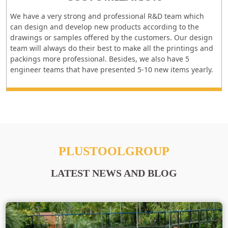
We have a very strong and professional R&D team which
can design and develop new products according to the
drawings or samples offered by the customers. Our design
team will always do their best to make all the printings and
packings more professional. Besides, we also have 5
engineer teams that have presented 5-10 new items yearly.
PLUSTOOLGROUP
LATEST NEWS AND BLOG