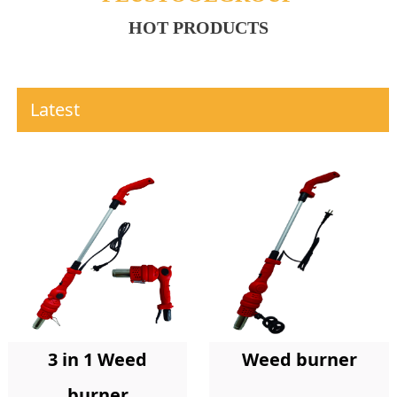
HOT PRODUCTS
Latest
Weed burner
3 in 1 Weed
burner