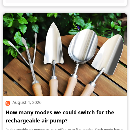
August 4, 2026
How many modes we could switch for the
rechargeable air pump?
Rechargeable air pumps usually offer up to five modes. Each mode has a