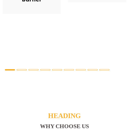
HEADING
WHY CHOOSE US