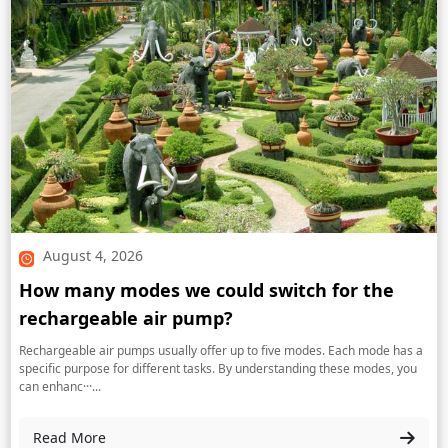
August 4, 2026
How many modes we could switch for the
rechargeable air pump?
Rechargeable air pumps usually offer up to five modes. Each mode has a
specific purpose for different tasks. By understanding these modes, you
can enhanc···...
Read More