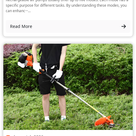
specific purpose for different tasks. By understanding these modes, you
can enhanc···...
Read More