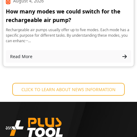
August 4, 2026
How many modes we could switch for the
rechargeable air pump?
Rechargeable air pumps usually offer up to five modes. Each mode has a
specific purpose for different tasks. By understanding these modes, you
can enhanc···...
Read More
CLICK TO LEARN ABOUT NEWS INFORMATION