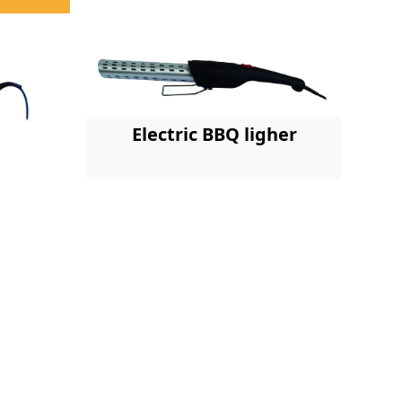
Electric BBQ ligher