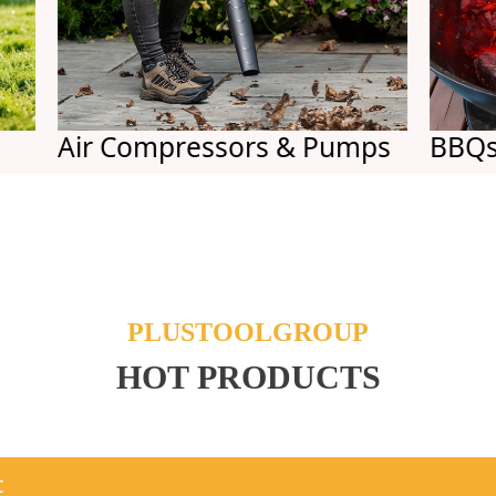
Air Compressors & Pumps
BBQs
PLUSTOOLGROUP
HOT PRODUCTS
t