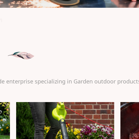
T
de enterprise specializing in Garden outdoor product