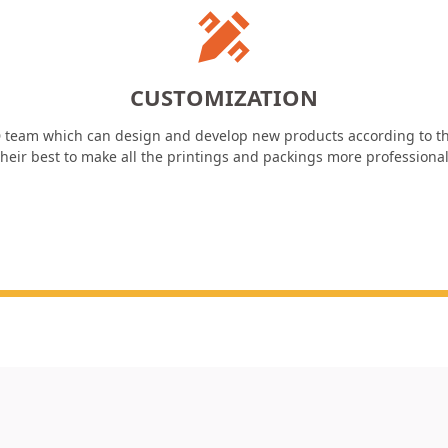
CUSTOMIZATION
 team which can design and develop new products according to th
heir best to make all the printings and packings more professiona