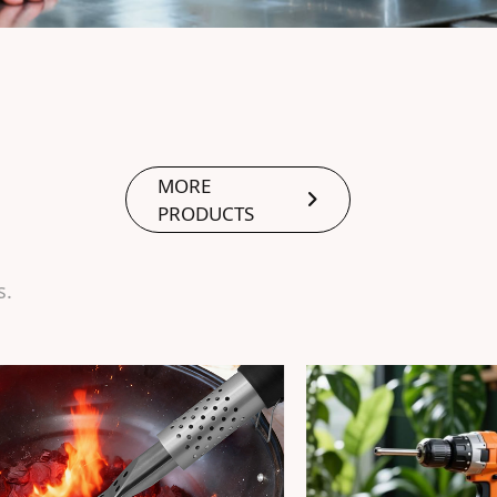
MORE
PRODUCTS
s.