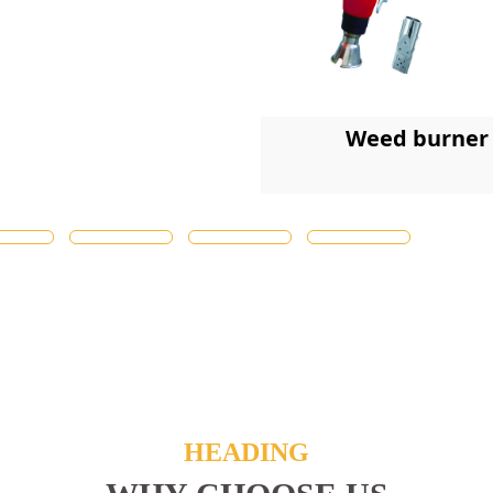
Weed burner
HEADING