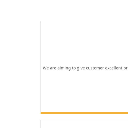
We are aiming to give customer excellent pro