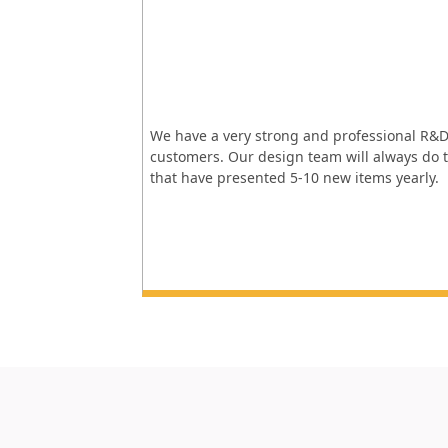
We have a very strong and professional R&D
customers. Our design team will always do t
that have presented 5-10 new items yearly.