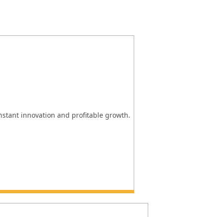
onstant innovation and profitable growth.