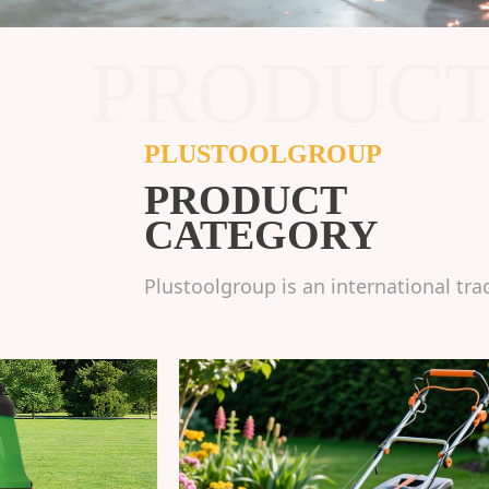
PRODUC
PLUSTOOLGROUP
PRODUCT
CATEGORY
Plustoolgroup is an international tra