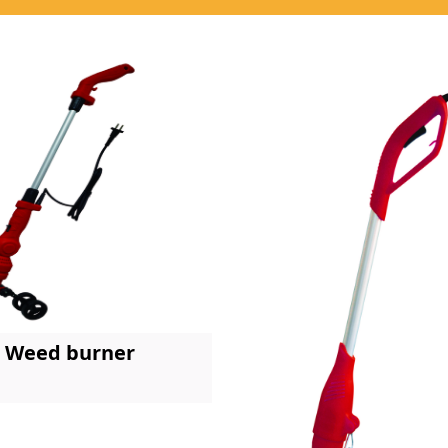
Weed burner