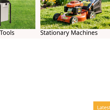
s
Stationary Machines
Lates