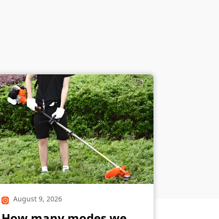
August 9, 2026
How many modes we