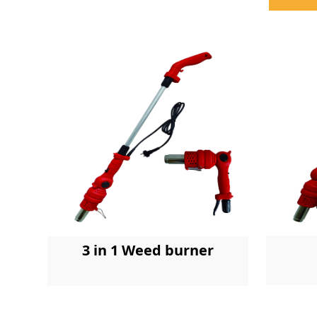
3 in 1 Weed burner