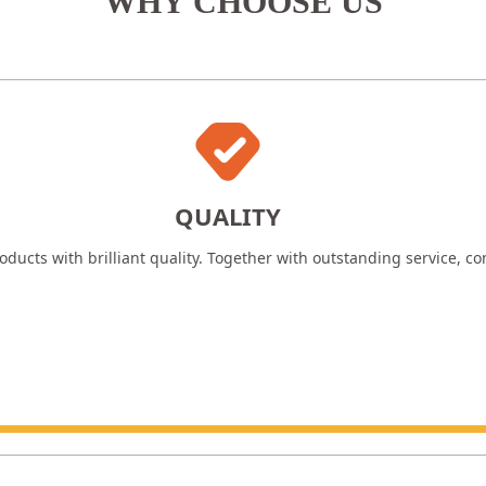
WHY CHOOSE US
QUALITY
ducts with brilliant quality. Together with outstanding service, c