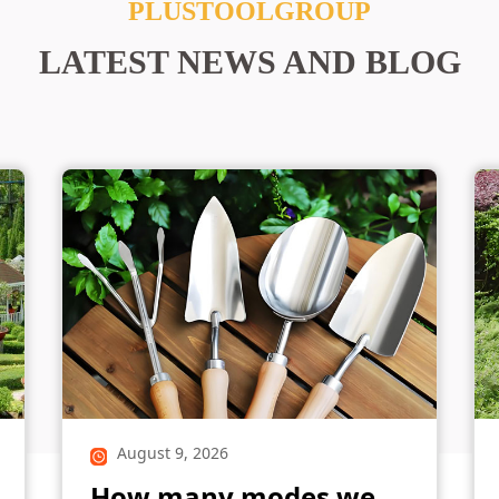
PLUSTOOLGROUP
LATEST NEWS AND BLOG
August 9, 2026
How many modes we