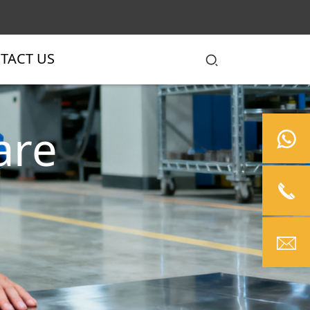
TACT US
are
ols
autiful.