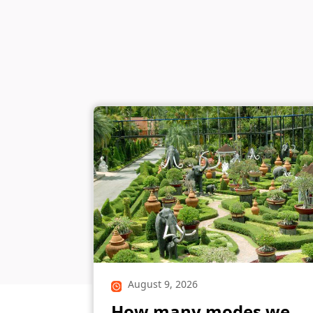
August 9, 2026
How many modes we