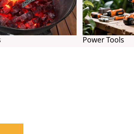
Power Tools