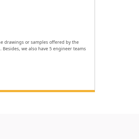
e drawings or samples offered by the
l. Besides, we also have 5 engineer teams