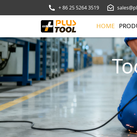
+ 86 25 5264 3519
sales@p
HOME
PROD
To
Ga
Find ev