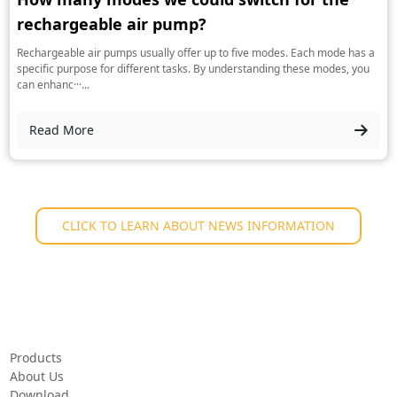
rechargeable air pump?
Rechargeable air pumps usually offer up to five modes. Each mode has a
specific purpose for different tasks. By understanding these modes, you
can enhanc···...
Read More
CLICK TO LEARN ABOUT NEWS INFORMATION
Products
About Us
Download