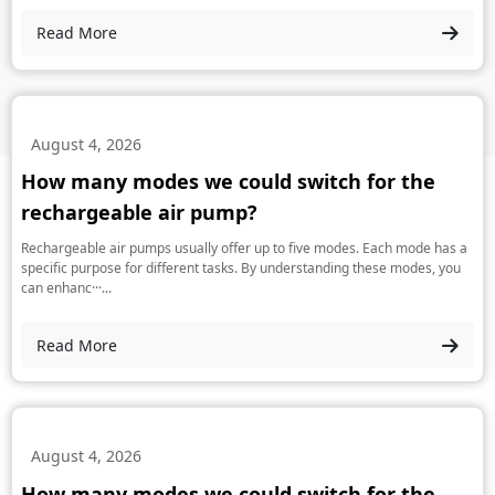
Read More
August 4, 2026
How many modes we could switch for the
rechargeable air pump?
Rechargeable air pumps usually offer up to five modes. Each mode has a
specific purpose for different tasks. By understanding these modes, you
can enhanc···...
Read More
August 4, 2026
How many modes we could switch for the