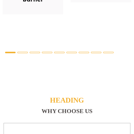
HEADING
WHY CHOOSE US