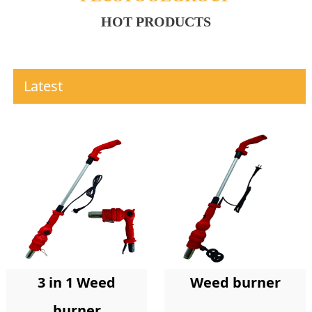
HOT PRODUCTS
Latest
Weed burner
3 in 1 Weed
burner