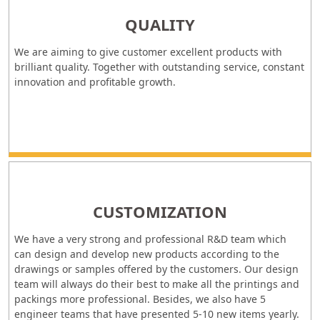
QUALITY
We are aiming to give customer excellent products with
brilliant quality. Together with outstanding service, constant
innovation and profitable growth.
CUSTOMIZATION
We have a very strong and professional R&D team which
can design and develop new products according to the
drawings or samples offered by the customers. Our design
team will always do their best to make all the printings and
packings more professional. Besides, we also have 5
engineer teams that have presented 5-10 new items yearly.