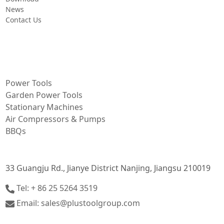
News
Contact Us
PRODUCT
Power Tools
Garden Power Tools
Stationary Machines
Air Compressors & Pumps
BBQs
CONTACT INFORMATION
33 Guangju Rd., Jianye District Nanjing, Jiangsu 210019
Tel: + 86 25 5264 3519
Email: sales@plustoolgroup.com