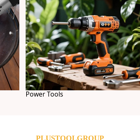
Power Tools
PLUSTOOLGROUP