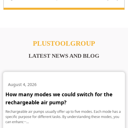
PLUSTOOLGROUP
LATEST NEWS AND BLOG
August 4, 2026
How many modes we could switch for the
rechargeable air pump?
Rechargeable air pumps usually offer up to five modes. Each mode has a
specific purpose for different tasks. By understanding these modes, you
can enhanc···...