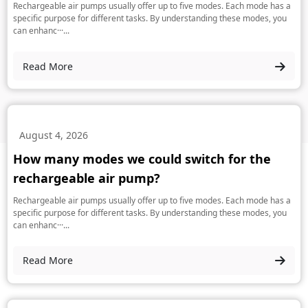
Rechargeable air pumps usually offer up to five modes. Each mode has a
specific purpose for different tasks. By understanding these modes, you
can enhanc···...
Read More
August 4, 2026
How many modes we could switch for the
rechargeable air pump?
Rechargeable air pumps usually offer up to five modes. Each mode has a
specific purpose for different tasks. By understanding these modes, you
can enhanc···...
Read More