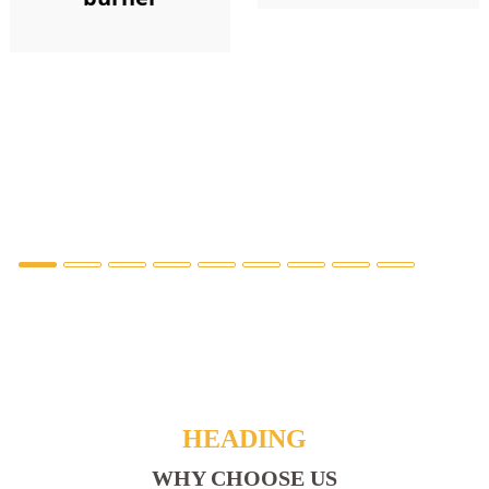
HEADING
WHY CHOOSE US