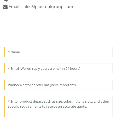
Email: sales@plustoolgroup.com