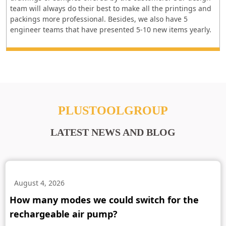
team will always do their best to make all the printings and
packings more professional. Besides, we also have 5
engineer teams that have presented 5-10 new items yearly.
PLUSTOOLGROUP
LATEST NEWS AND BLOG
August 4, 2026
How many modes we could switch for the
rechargeable air pump?