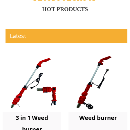
HOT PRODUCTS
Latest
Weed burner
3 in 1 Weed
burner