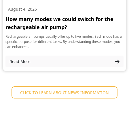
August 4, 2026
How many modes we could switch for the
rechargeable air pump?
Rechargeable air pumps usually offer up to five modes. Each mode has a
specific purpose for different tasks. By understanding these modes, you
can enhanc···...
Read More
CLICK TO LEARN ABOUT NEWS INFORMATION