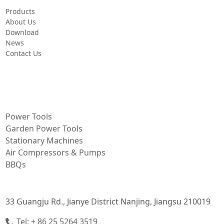
Products
About Us
Download
News
Contact Us
PRODUCT
Power Tools
Garden Power Tools
Stationary Machines
Air Compressors & Pumps
BBQs
CONTACT INFORMATION
33 Guangju Rd., Jianye District Nanjing, Jiangsu 210019
Tel: + 86 25 5264 3519