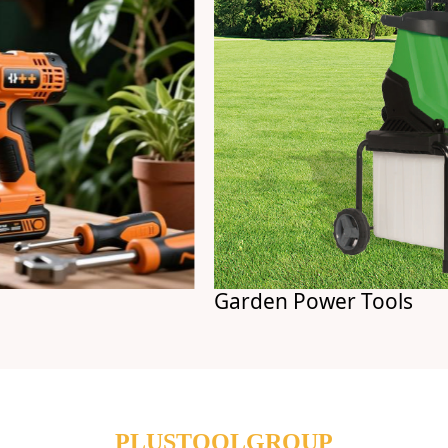
Garden Power Tools
PLUSTOOLGROUP