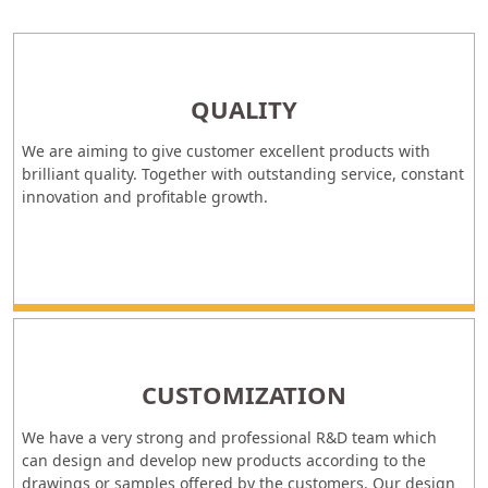
QUALITY
We are aiming to give customer excellent products with
brilliant quality. Together with outstanding service, constant
innovation and profitable growth.
CUSTOMIZATION
We have a very strong and professional R&D team which
can design and develop new products according to the
drawings or samples offered by the customers. Our design