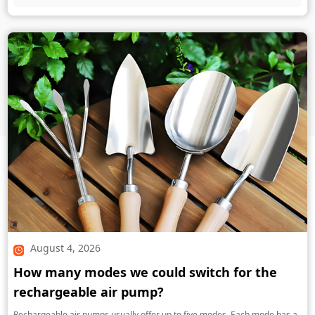
August 4, 2026
How many modes we could switch for the
rechargeable air pump?
Rechargeable air pumps usually offer up to five modes. Each mode has a