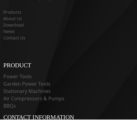
Products
About Us
Download
News
Contact Us
PRODUCT
Power Tools
Garden Power Tools
Stationary Machines
Air Compressors & Pumps
BBQs
CONTACT INFORMATION
33 Guangju Rd., Jianye District Nanjing, Jiangsu 210019