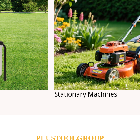
Stationary Machines
PLUSTOOLGROUP