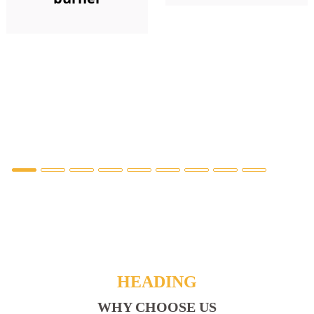
HEADING
WHY CHOOSE US