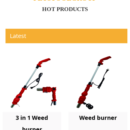
HOT PRODUCTS
Latest
Weed burner
3 in 1 Weed
burner