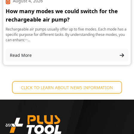
August 4, 2026
How many modes we could switch for the
rechargeable air pump?
Rechargeable air pumps usually offer up to five modes. Each mode has a
specific purpose for different tasks. By understanding these modes, you
can enhanc···...
Read More
CLICK TO LEARN ABOUT NEWS INFORMATION