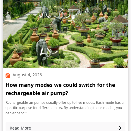
August 4, 2026
How many modes we could switch for the
rechargeable air pump?
Rechargeable air pumps usually offer up to five modes. Each mode has a
specific purpose for different tasks. By understanding these modes, you
can enhanc···...
Read More