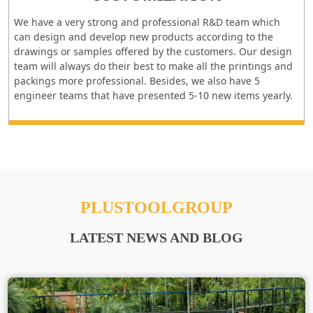
We have a very strong and professional R&D team which
can design and develop new products according to the
drawings or samples offered by the customers. Our design
team will always do their best to make all the printings and
packings more professional. Besides, we also have 5
engineer teams that have presented 5-10 new items yearly.
PLUSTOOLGROUP
LATEST NEWS AND BLOG