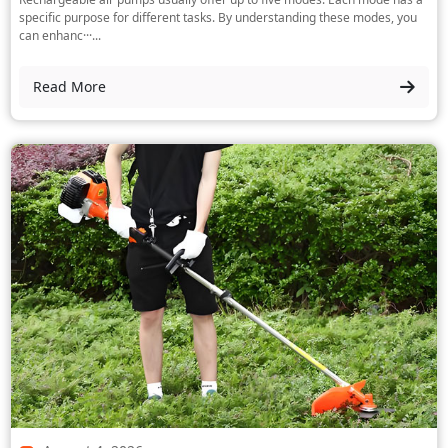
specific purpose for different tasks. By understanding these modes, you
can enhanc···...
Read More