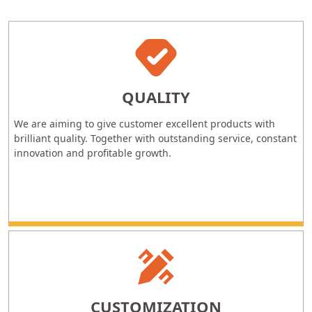
QUALITY
We are aiming to give customer excellent products with
brilliant quality. Together with outstanding service, constant
innovation and profitable growth.
CUSTOMIZATION