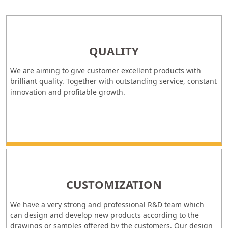
QUALITY
We are aiming to give customer excellent products with
brilliant quality. Together with outstanding service, constant
innovation and profitable growth.
CUSTOMIZATION
We have a very strong and professional R&D team which
can design and develop new products according to the
drawings or samples offered by the customers. Our design