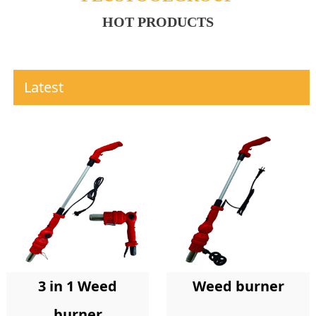
HOT PRODUCTS
Latest
Weed burner
3 in 1 Weed
burner