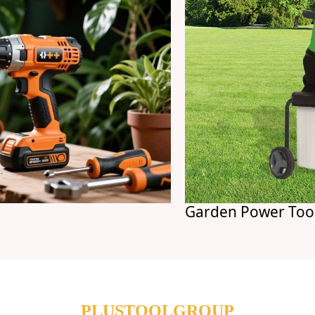
Garden Power Tools
PLUSTOOLGROUP