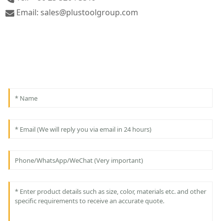
Email: sales@plustoolgroup.com