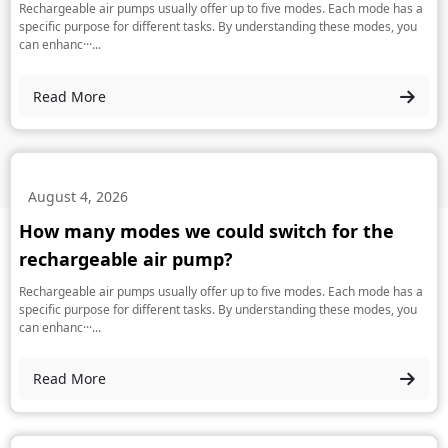
Rechargeable air pumps usually offer up to five modes. Each mode has a
specific purpose for different tasks. By understanding these modes, you
can enhanc···...
Read More
August 4, 2026
How many modes we could switch for the
rechargeable air pump?
Rechargeable air pumps usually offer up to five modes. Each mode has a
specific purpose for different tasks. By understanding these modes, you
can enhanc···...
Read More