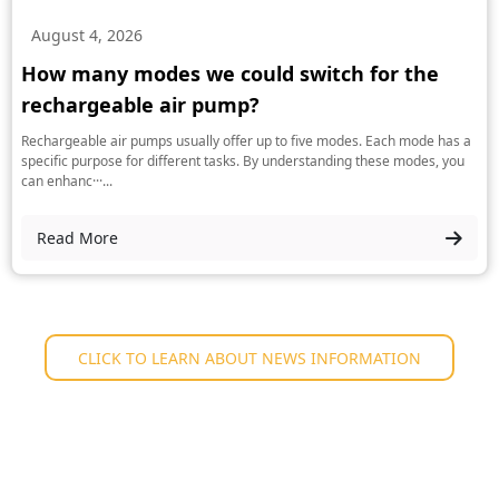
August 4, 2026
How many modes we could switch for the
rechargeable air pump?
Rechargeable air pumps usually offer up to five modes. Each mode has a
specific purpose for different tasks. By understanding these modes, you
can enhanc···...
Read More
CLICK TO LEARN ABOUT NEWS INFORMATION