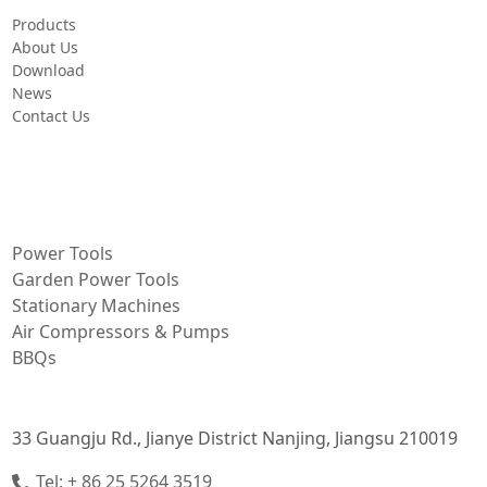
Products
About Us
Download
News
Contact Us
PRODUCT
Power Tools
Garden Power Tools
Stationary Machines
Air Compressors & Pumps
BBQs
CONTACT INFORMATION
33 Guangju Rd., Jianye District Nanjing, Jiangsu 210019
Tel: + 86 25 5264 3519