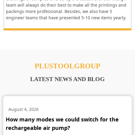
team will always do their best to make all the printings and
packings more professional. Besides, we also have 5
engineer teams that have presented 5-10 new items yearly.
PLUSTOOLGROUP
LATEST NEWS AND BLOG
August 4, 2026
How many modes we could switch for the
rechargeable air pump?