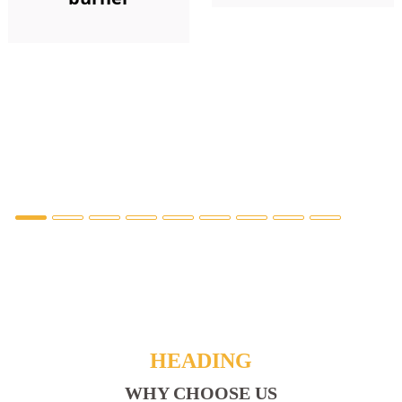
HEADING
WHY CHOOSE US