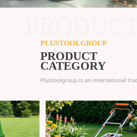
PRODUC
PLUSTOOLGROUP
PRODUCT
CATEGORY
Plustoolgroup is an international tra