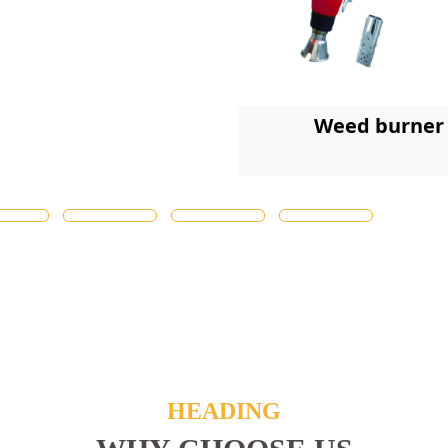
Weed burner
HEADING