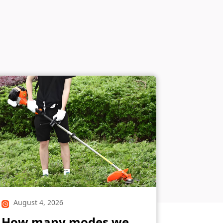
August 4, 2026
How many modes we