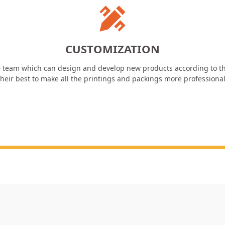
CUSTOMIZATION
 team which can design and develop new products according to th
heir best to make all the printings and packings more professiona