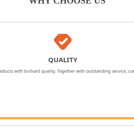
WHY CHOOSE US
QUALITY
ducts with brilliant quality. Together with outstanding service, c