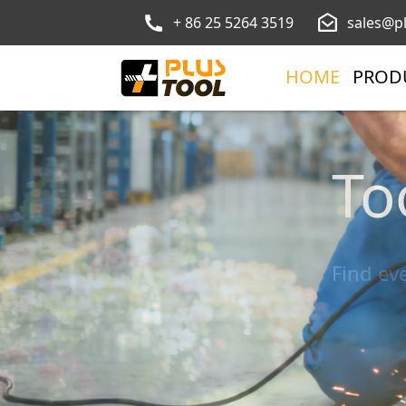
+ 86 25 5264 3519
sales@p
HOME
PROD
To
Ga
Find ev