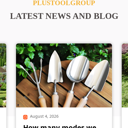
PLUSTOOLGROUP
LATEST NEWS AND BLOG
August 4, 2026
How many modes we