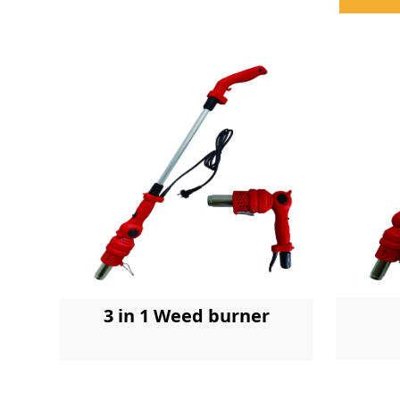
3 in 1 Weed burner