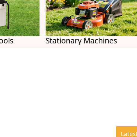
Stationary Machines
Ai
Lates