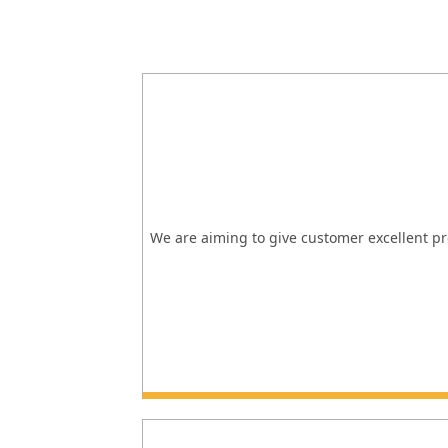
We are aiming to give customer excellent pro