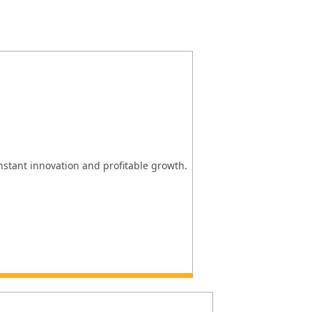
onstant innovation and profitable growth.