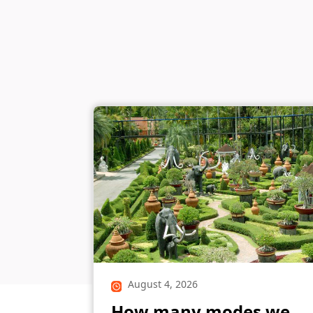
August 4, 2026
How many modes we