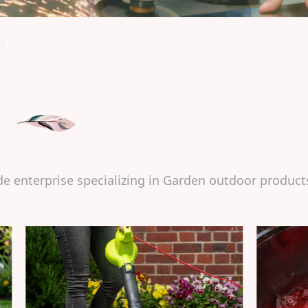
T
de enterprise specializing in Garden outdoor product