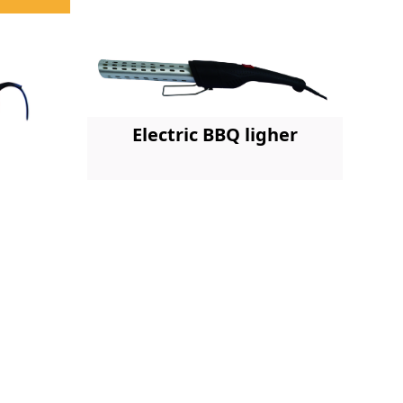
Electric BBQ ligher