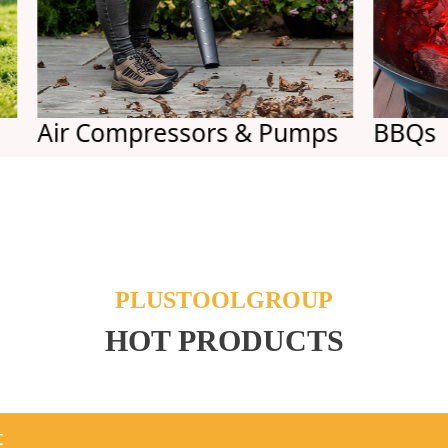
r Compressors & Pumps
BBQs
PLUSTOOLGROUP
HOT PRODUCTS
t