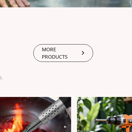
MORE
PRODUCTS
s.