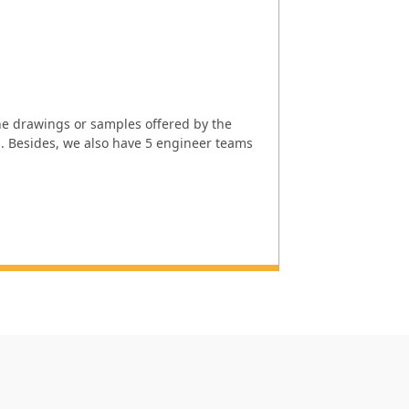
e drawings or samples offered by the
l. Besides, we also have 5 engineer teams