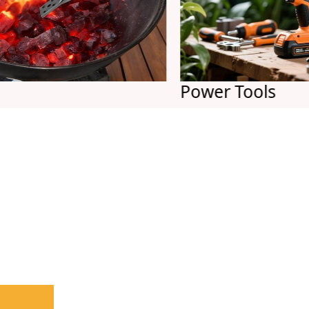
Power Tools