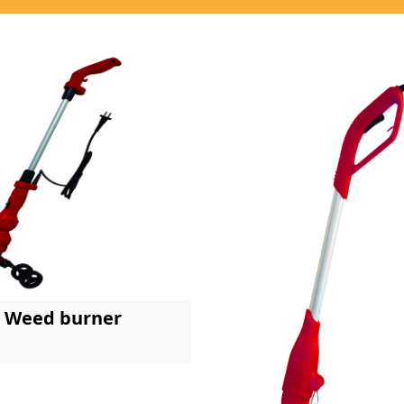
Weed burner