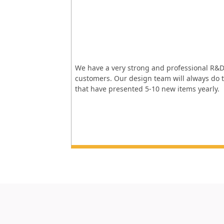
We have a very strong and professional R&D
customers. Our design team will always do t
that have presented 5-10 new items yearly.