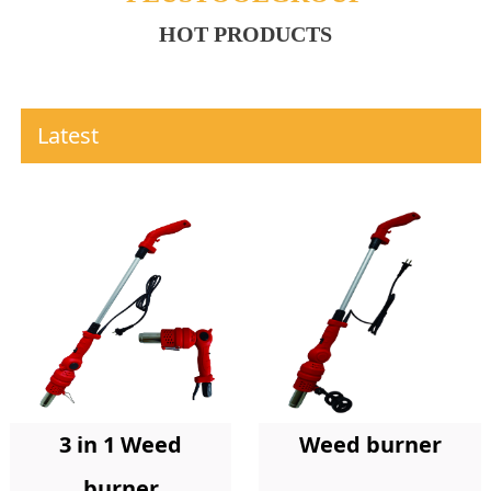
HOT PRODUCTS
Latest
Weed burner
3 in 1 Weed
burner