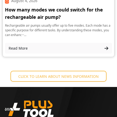
August 4, 2026
How many modes we could switch for the
rechargeable air pump?
Rechargeable air pumps usually offer up to five modes. Each mode has a
specific purpose for different tasks. By understanding these modes, you
can enhanc···...
Read More
CLICK TO LEARN ABOUT NEWS INFORMATION