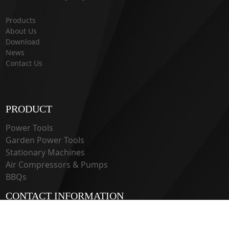
Products
About Us
Download
News
Contact Us
PRODUCT
Power Tools
Garden Power Tools
Stationary Machines
Air Compressors & Pumps
BBQs
CONTACT INFORMATION
33 Guangju Rd., Jianye District Nanjing, Jiangsu 210019