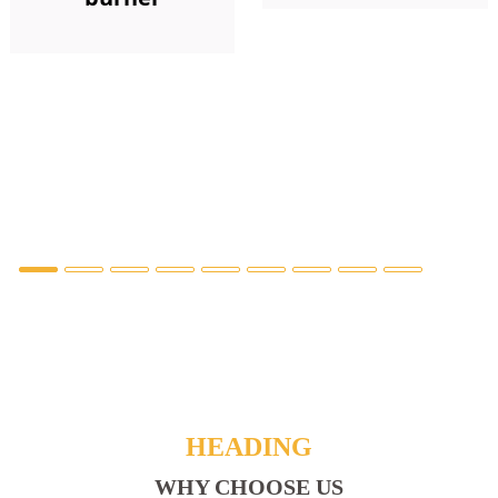
HEADING
WHY CHOOSE US