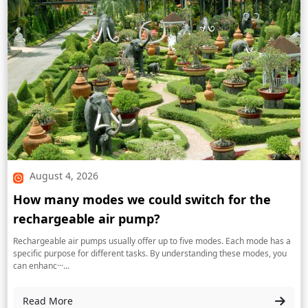
August 4, 2026
How many modes we could switch for the
rechargeable air pump?
Rechargeable air pumps usually offer up to five modes. Each mode has a
specific purpose for different tasks. By understanding these modes, you
can enhanc···...
Read More