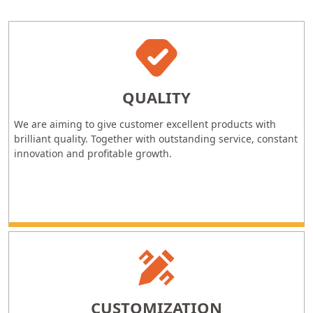
QUALITY
We are aiming to give customer excellent products with
brilliant quality. Together with outstanding service, constant
innovation and profitable growth.
CUSTOMIZATION