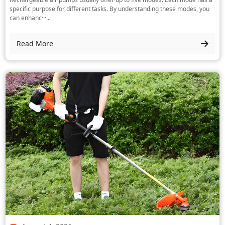
specific purpose for different tasks. By understanding these modes, you
can enhanc···...
Read More