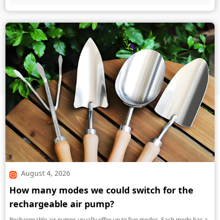
August 4, 2026
How many modes we could switch for the
rechargeable air pump?
Rechargeable air pumps usually offer up to five modes. Each mode has a