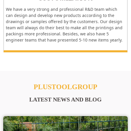
We have a very strong and professional R&D team which
can design and develop new products according to the
drawings or samples offered by the customers. Our design
team will always do their best to make all the printings and
packings more professional. Besides, we also have 5
engineer teams that have presented 5-10 new items yearly.
PLUSTOOLGROUP
LATEST NEWS AND BLOG