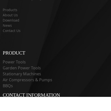
Products
About Us
Download
News
Contact Us
PRODUCT
Power Tools
Garden Power Tools
Stationary Machines
Air Compressors & Pumps
BBQs
CONTACT INFORMATION
33 Guangju Rd., Jianye District Nanjing, Jiangsu 210019