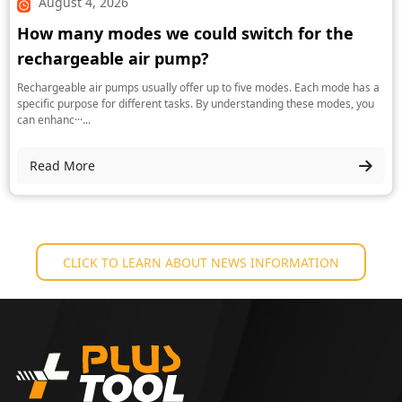
August 4, 2026
How many modes we could switch for the
rechargeable air pump?
Rechargeable air pumps usually offer up to five modes. Each mode has a
specific purpose for different tasks. By understanding these modes, you
can enhanc···...
Read More
CLICK TO LEARN ABOUT NEWS INFORMATION