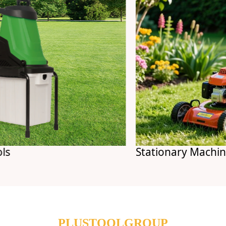
Stationary Machines
PLUSTOOLGROUP