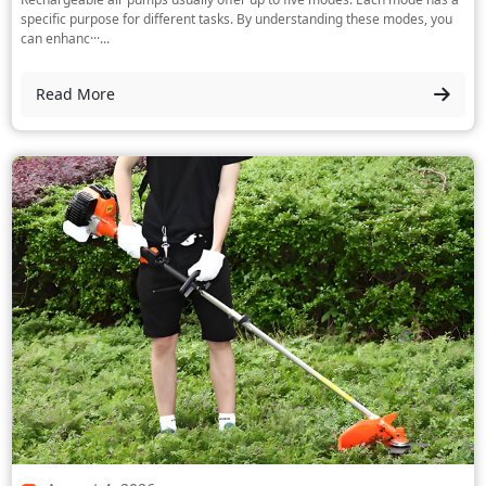
specific purpose for different tasks. By understanding these modes, you
can enhanc···...
Read More