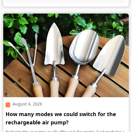
August 4, 2026
How many modes we could switch for the
rechargeable air pump?
Rechargeable air pumps usually offer up to five modes. Each mode has a