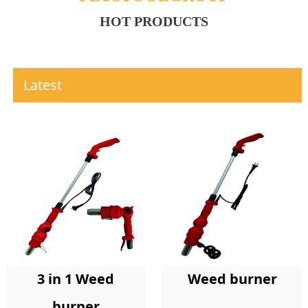
HOT PRODUCTS
Latest
Weed burner
3 in 1 Weed
burner