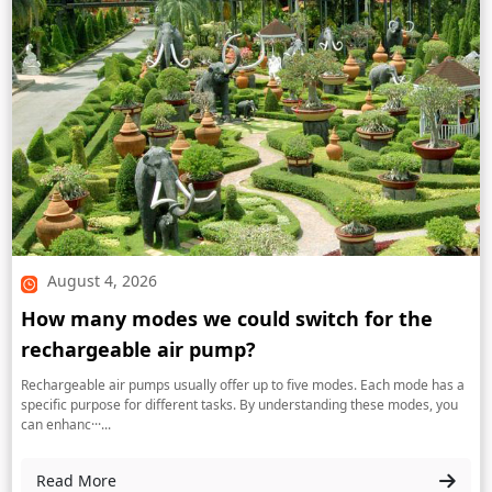
August 4, 2026
How many modes we could switch for the
rechargeable air pump?
Rechargeable air pumps usually offer up to five modes. Each mode has a
specific purpose for different tasks. By understanding these modes, you
can enhanc···...
Read More