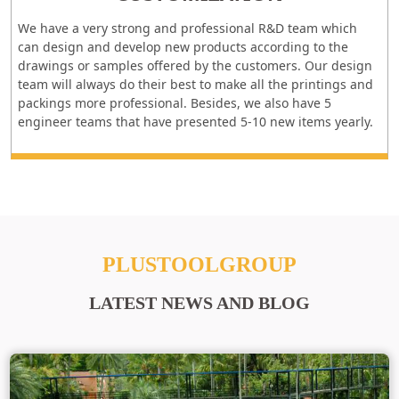
We have a very strong and professional R&D team which
can design and develop new products according to the
drawings or samples offered by the customers. Our design
team will always do their best to make all the printings and
packings more professional. Besides, we also have 5
engineer teams that have presented 5-10 new items yearly.
PLUSTOOLGROUP
LATEST NEWS AND BLOG