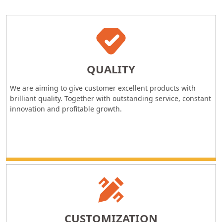
QUALITY
We are aiming to give customer excellent products with
brilliant quality. Together with outstanding service, constant
innovation and profitable growth.
CUSTOMIZATION