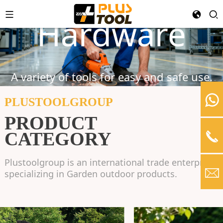
Garden Tools
Power Tools
Hardware
Find everything you need to make your
greenery beautiful.
A variety of tools for easy and safe use.
Relax And Comfortable Garden Life
PLUSTOOLGROUP
PRODUCT
LEARN MORE
CATEGORY
Plustoolgroup is an international trade enterprise
specializing in Garden outdoor products.