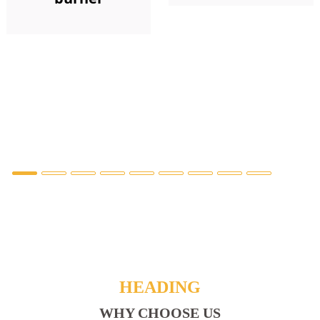
HEADING
WHY CHOOSE US